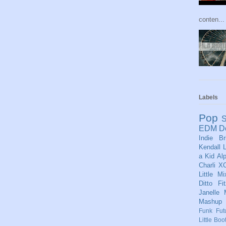
conten...
Labels
Pop
S
EDM
D
Indie
Br
Kendall
L
a Kid
Al
Charli X
Little Mi
Ditto
Fi
Janelle
Mashup
Funk
Fut
Little Boo