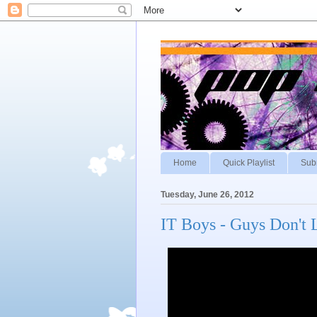
Home
Quick Playlist
Sub
Tuesday, June 26, 2012
IT Boys - Guys Don't