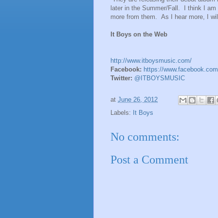
later in the Summer/Fall. I think I am 
more from them. As I hear more, I wil
It Boys on the Web
http://www.itboysmusic.com/
Facebook:
https://www.facebook.com
Twitter:
@ITBOYSMUSIC
at
June 26, 2012
Labels:
It Boys
No comments:
Post a Comment