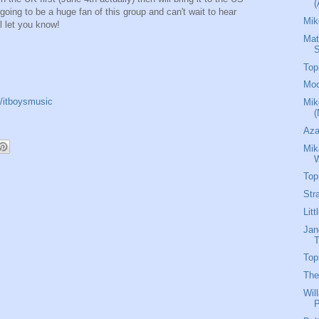
(
going to be a huge fan of this group and can't wait to hear
Mik
l let you know!
Mat
Top
Moo
/itboysmusic
Mik
(
Aza
Mik
W
Top
Str
Lit
Jan
T
Top
The
Wil
P