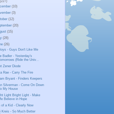
(227)
cember
(10)
vember
(3)
tober
(12)
ptember
(20)
gust
(15)
ly
(28)
ne
(26)
Boys - Guys Don't Like Me
e Badler - Yesterday's
omorrows (Ride the Univ...
t Zener Diode
ta Rae - Carry The Fire
iam Bryant - Finders Keepers
n Silverman - Come On Down
To My House
ght Light Bright Light - Make
e Believe in Hope
 of a Kid - Clearly Now
i Kreis - So Much Better