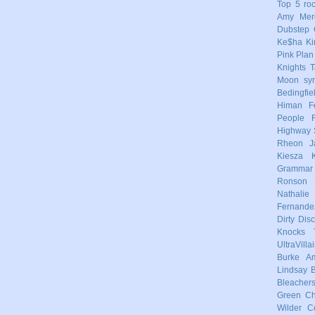
Top 5
ro
Amy Mere
Dubstep
Ke$ha
Ki
Pink
Plan
Knights
T
Moon
sy
Bedingfie
Himan
F
People
Highway 
Rheon
J
Kiesza
Grammar
Ronson
Nathalie
Fernande
Dirty Dis
Knocks
UltraVilla
Burke
Am
Lindsay
Bleacher
Green
Ch
Wilder
C