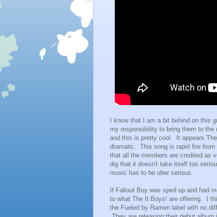
I know that I am a bit behind on this g
my responsibility to bring them to the 
and this is pretty cool. It appears Th
dramatic. This song is rapid fire from
that all the members are credited as 
dig that it doesn't take itself too ser
music has to be uber serious.
If Fallout Boy was sped up and had mo
to what The It Boys! are offering. I th
the Fueled by Ramen label with no diff
They are releasing their debut album in