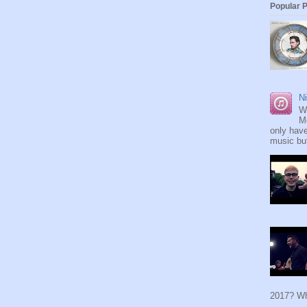
Popular 
Ni
W
M
only have
music but
2017? Wh