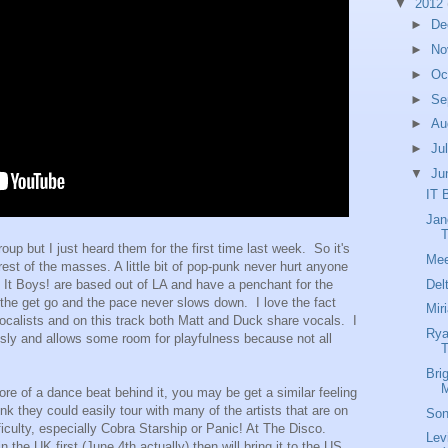
▼
2012
►
De
►
No
►
Oc
►
Se
►
Au
►
Ju
▼
Ju
IT 
Jan
T
roup but I just heard them for the first time last week. So it's
Mee
rest of the masses. A little bit of pop-punk never hurt anyone
Del
e It Boys! are based out of LA and have a penchant for the
 the get go and the pace never slows down. I love the fact
Mir
vocalists and on this track both Matt and Duck share vocals. I
Rya
iously and allows some room for playfulness because not all
Bri
M
re of a dance beat behind it, you may be get a similar feeling
ink they could easily tour with many of the artists that are on
Son
iculty, especially Cobra Starship or Panic! At The Disco.
Lev
 the UK first (June 4th actually) then will bring it to the US