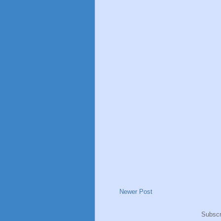
Newer Post
Subscr