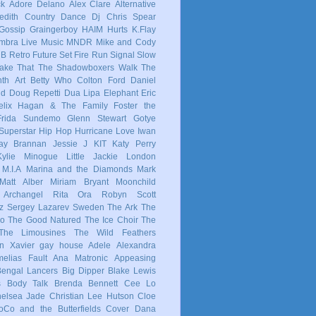
ck
Adore Delano
Alex Clare
Alternative
dith
Country
Dance
Dj Chris Spear
Gossip
Graingerboy
HAIM
Hurts
K.Flay
mbra
Live Music
MNDR
Mike and Cody
 B
Retro Future
Set Fire Run
Signal
Slow
ake That
The Shadowboxers
Walk The
nth
Art
Betty Who
Colton Ford
Daniel
ld
Doug Repetti
Dua Lipa
Elephant
Eric
elix Hagan & The Family
Foster the
Frida Sundemo
Glenn Stewart
Gotye
Superstar
Hip Hop
Hurricane Love
Iwan
ay Brannan
Jessie J
KIT
Katy Perry
Kylie Minogue
Little Jackie
London
M.I.A
Marina and the Diamonds
Mark
Matt Alber
Miriam Bryant
Moonchild
 Archangel
Rita Ora
Robyn
Scott
z
Sergey Lazarev
Sweden
The Ark
The
co
The Good Natured
The Ice Choir
The
The Limousines
The Wild Feathers
in
Xavier
gay
house
Adele
Alexandra
elias Fault
Ana Matronic
Appeasing
Bengal Lancers
Big Dipper
Blake Lewis
s
Body Talk
Brenda Bennett
Cee Lo
elsea Jade
Christian Lee Hutson
Cloe
oCo and the Butterfields
Cover
Dana