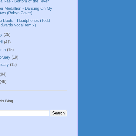
ta Rae - Bottom of the River
ver Medallion - Dancing On My
Own (Robyn Cover)
tle Boots - Headphones (Todd
dwards vocal remix)
ay
(25)
ril
(41)
rch
(15)
bruary
(19)
nuary
(13)
(94)
(49)
his Blog