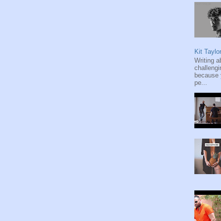
Kit Taylo
Writing a
challengi
because y
pe...