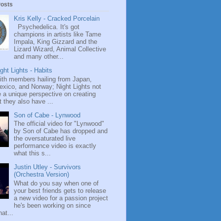
Posts
Kris Kelly - Cracked Porcelain
Psychedelica. It's got
champions in artists like Tame
Impala, King Gizzard and the
Lizard Wizard, Animal Collective
and many other...
ght Lights - Habits
ith members hailing from Japan,
exico, and Norway; Night Lights not
 a unique perspective on creating
 they also have ...
Son of Cabe - Lynwood
The official video for "Lynwood"
by Son of Cabe has dropped and
the oversaturated live
performance video is exactly
what this s...
Justin Utley - Survivors
(Orchestra Version)
What do you say when one of
your best friends gets to release
a new video for a passion project
he's been working on since
at...