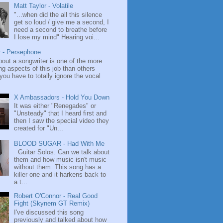
Matt Taylor - Volatile
"...when did the all this silence
get so loud / give me a second, I
need a second to breathe before
I lose my mind" Hearing voi...
r - Persephone
bout a songwriter is one of the more
ng aspects of this job than others
ou have to totally ignore the vocal
X Ambassadors - Hold You Down
It was either "Renegades" or
"Unsteady" that I heard first and
then I saw the special video they
created for "Un...
BLOOD SUGAR - Had With Me
Guitar Solos. Can we talk about
them and how music isn't music
without them. This song has a
killer one and it harkens back to
a t...
Robert O'Connor - Real Good
Fight (Skynem GT Remix)
I've discussed this song
previously and talked about how