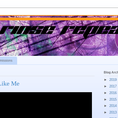
missions
Blog Arc
►
2019
 Like Me
►
2017
►
2016
►
2015
►
2014
►
2013