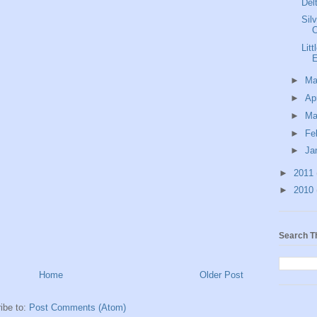
Del
Sil
Lit
E
►
M
►
Ap
►
Ma
►
Fe
►
Ja
►
2011
►
2010
Search T
Home
Older Post
ibe to:
Post Comments (Atom)