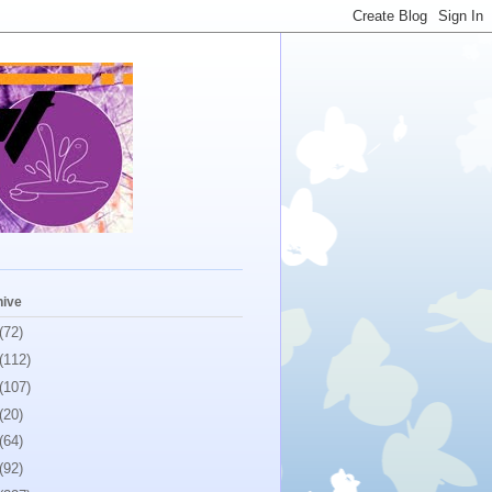
hive
(72)
(112)
(107)
(20)
(64)
(92)