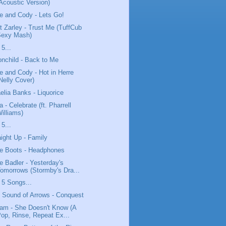
Acoustic Version)
e and Cody - Lets Go!
t Zarley - Trust Me (TuffCub
Sexy Mash)
 5...
nchild - Back to Me
e and Cody - Hot in Herre
Nelly Cover)
elia Banks - Liquorice
a - Celebrate (ft. Pharrell
illiams)
 5...
aight Up - Family
tle Boots - Headphones
e Badler - Yesterday's
omorrows (Stormby's Dra...
 5 Songs...
 Sound of Arrows - Conquest
lam - She Doesn't Know (A
op, Rinse, Repeat Ex...