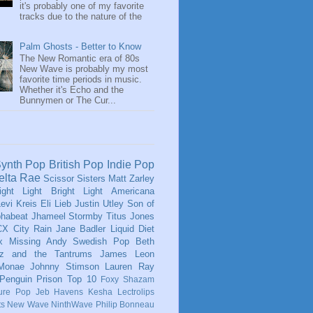
it's probably one of my favorite
tracks due to the nature of the
Palm Ghosts - Better to Know
The New Romantic era of 80s
New Wave is probably my most
favorite time periods in music.
Whether it's Echo and the
Bunnymen or The Cur...
ynth Pop
British Pop
Indie Pop
elta Rae
Scissor Sisters
Matt Zarley
ight Light Bright Light
Americana
evi Kreis
Eli Lieb
Justin Utley
Son of
phabeat
Jhameel
Stormby
Titus Jones
CX
City Rain
Jane Badler
Liquid Diet
x
Missing Andy
Swedish Pop
Beth
tz and the Tantrums
James Leon
 Monae
Johnny Stimson
Lauren Ray
Penguin Prison
Top 10
Foxy Shazam
ure Pop
Jeb Havens
Kesha
Lectrolips
ts
New Wave
NinthWave
Philip Bonneau