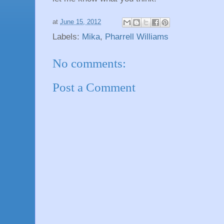
at
June 15, 2012
Labels:
Mika
,
Pharrell Williams
No comments:
Post a Comment