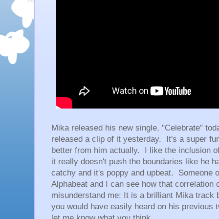
Mika released his new single, "Celebrate" tod
released a clip of it yesterday. It's a super fu
better from him actually. I like the inclusion 
it really doesn't push the boundaries like he 
catchy and it's poppy and upbeat. Someone on
Alphabeat and I can see how that correlation
misunderstand me: It is a brilliant Mika track 
you would have easily heard on his previous t
let me know what you think.