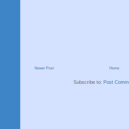
Newer Post
Home
Subscribe to:
Post Comme