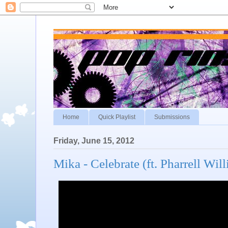
Home
Quick Playlist
Submissions
Friday, June 15, 2012
Mika - Celebrate (ft. Pharrell Wil