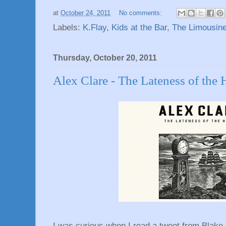
at
October 24, 2011
No comments:
Labels:
K.Flay
,
Kids at the Bar
,
The Limousin
Thursday, October 20, 2011
Alex Clare - The Lateness of the 
I was curious when I read a tweet from Blake