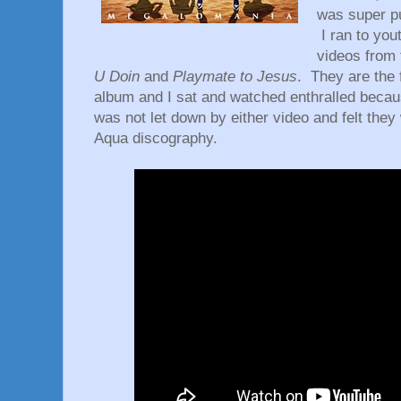
was super pu
I ran to you
videos from
U Doin
and
Playmate to Jesus
. They are the 
album and I sat and watched enthralled becau
was not let down by either video and felt they
Aqua discography.