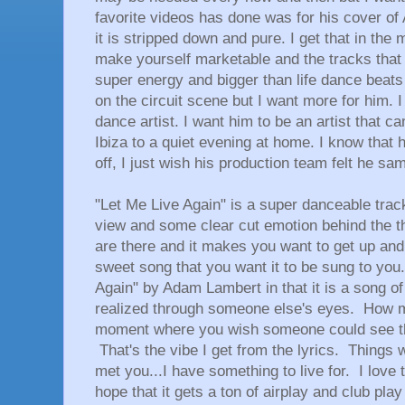
favorite videos has done was for his cover of
it is stripped down and pure. I get that in the
make yourself marketable and the tracks tha
super energy and bigger than life dance beats
on the circuit scene but I want more for him. 
dance artist. I want him to be an artist that c
Ibiza to a quiet evening at home. I know that he
off, I just wish his production team felt he sa
"Let Me Live Again" is a super danceable track
view and some clear cut emotion behind the th
are there and it makes you want to get up and 
sweet song that you want it to be sung to you
Again" by Adam Lambert in that it is a song 
realized through someone else's eyes. How 
moment where you wish someone could see t
That's the vibe I get from the lyrics. Things 
met you...I have something to live for. I love 
hope that it gets a ton of airplay and club pla