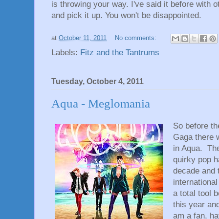
is throwing your way. I've said it before with 
and pick it up. You won't be disappointed.
at
October 11, 2011
No comments:
Labels:
Fitz and the Tantrums
Tuesday, October 4, 2011
Aqua - Meglomania
So before th
Gaga there 
in Aqua. The
quirky pop h
decade and 
international
a total tool
this year and
am a fan, ha