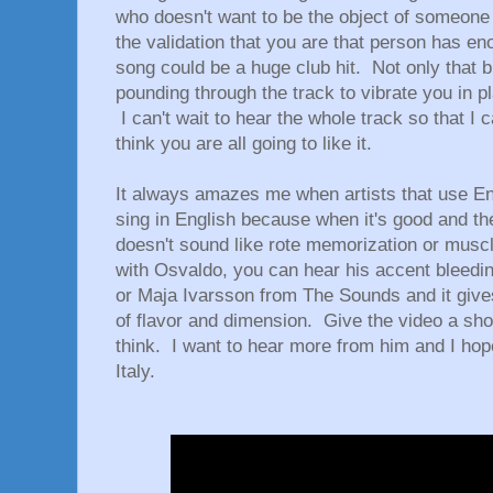
who doesn't want to be the object of someone 
the validation that you are that person has en
song could be a huge club hit. Not only that 
pounding through the track to vibrate you in p
I can't wait to hear the whole track so that I 
think you are all going to like it.
It always amazes me when artists that use E
sing in English because when it's good and the
doesn't sound like rote memorization or mus
with Osvaldo, you can hear his accent bleedin
or Maja Ivarsson from The Sounds and it give
of flavor and dimension. Give the video a sh
think. I want to hear more from him and I hope 
Italy.