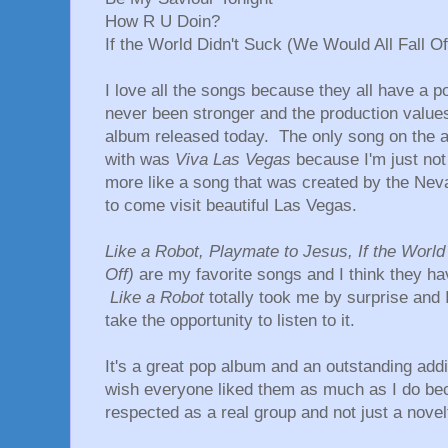
How R U Doin?
If the World Didn't Suck (We Would All Fall Of
I love all the songs because they all have a p
never been stronger and the production values
album released today. The only song on the al
with was
Viva Las Vegas
because I'm just not 
more like a song that was created by the Neva
to come visit beautiful Las Vegas.
Like a Robot, Playmate to Jesus, If the World
Off)
are my favorite songs and I think they hav
Like a Robot
totally took me by surprise and I 
take the opportunity to listen to it.
It's a great pop album and an outstanding addi
wish everyone liked them as much as I do be
respected as a real group and not just a novelt