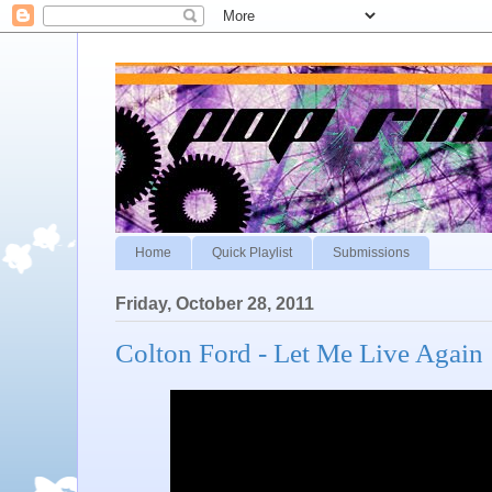
Home
Quick Playlist
Submissions
Friday, October 28, 2011
Colton Ford - Let Me Live Again