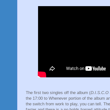
The first two singles off the album (
D.I.S.C.O
the 17:00 to Whenever portion of the album 
the switch from work to play, you can tell. Th
faster and there is a no holds barred attitude 