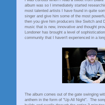
album was so I immediately started researchi
most talented artists I have found in quite so
singer and give him some of the most powerful
then you give him producers like Switch and D
music that is new, innovative and thought pro
Londoner has brought a level of sophistication
community that I haven't experienced in a lon
The album comes out of the gate swinging wit
anthem in the form of "Up All Night". The son