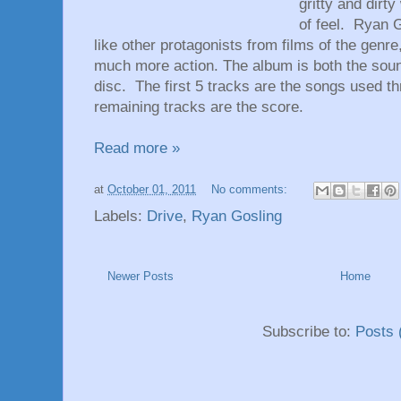
gritty and dirt
of feel. Ryan 
like other protagonists from films of the genr
much more action. The album is both the soun
disc. The first 5 tracks are the songs used t
remaining tracks are the score.
Read more »
at
October 01, 2011
No comments:
Labels:
Drive
,
Ryan Gosling
Newer Posts
Home
Subscribe to:
Posts 