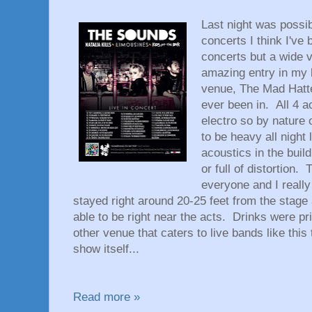
Last night was possi
concerts I think I've 
concerts but a wide v
amazing entry in my 
venue, The Mad Hatte
ever been in. All 4 
electro so by nature 
to be heavy all night
acoustics in the buil
or full of distortion
everyone and I really
stayed right around 20-25 feet from the stage
able to be right near the acts. Drinks were p
other venue that caters to live bands like thi
show itself...
Read more »