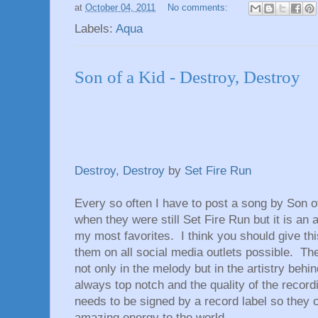
at
October 04, 2011
No comments:
Labels:
Aqua
Son of a Kid - Destroy, Destroy
Destroy, Destroy
by
Set Fire Run
Every so often I have to post a song by Son 
when they were still Set Fire Run but it is a
my most favorites. I think you should give thi
them on all social media outlets possible. T
not only in the melody but in the artistry behi
always top notch and the quality of the recor
needs to be signed by a record label so they ca
amazing energy to the world.