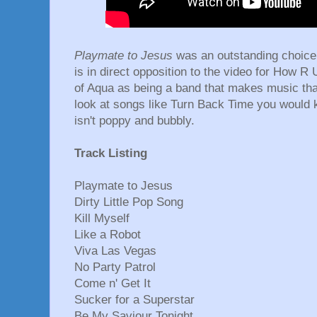
Playmate to Jesus
was an outstanding choice 
is in direct opposition to the video for How 
of Aqua as being a band that makes music that
look at songs like Turn Back Time you would
isn't poppy and bubbly.
Track Listing
Playmate to Jesus
Dirty Little Pop Song
Kill Myself
Like a Robot
Viva Las Vegas
No Party Patrol
Come n' Get It
Sucker for a Superstar
Be My Saviour Tonight