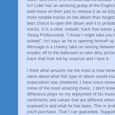
Ivri Lider has an amazing grasp of the English
bold move on their part to release it as an E
more notable tracks on the album than forgett
best choice to open the album and it is probab
tracks. It is a slow, melodic track that eases y
Young Professional. "I know I might take you
asleep", Ivri says as he is opening himself up
Message
is a cheeky take on sexting between 
sneaks off to the bathroom to take dirty pictu
track that took me by surprise and I love it.
I think what amazes me the most is how honest
naive about what this type of album would so
expectation was shattered. I have since rese
some of the most amazing music. I don't kno
difference plays on my enjoyment of his musi
sentiments and values that are different when
exposed to and what he has been. This is pro
you'll purchase. That I can guarantee. Suppor