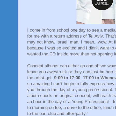
I come in from school one day to see a media 
for me with a return address of Tel Aviv. That's
may not know. Israel, man. I mean...wow. At fir
because I was so excited and I didn't want to 
wanted the CD inside more than not opening it.
Concept albums can either go one of two wa
leave you awestruck or they can just be horri
the artist get.
9:00 to 17:00, 17:00 to Whene
so amazing I can't begin to fully express how
you through the day of a young professional. T
album sports an original concept, with each 
an hour in the day of a Young Professional - 
to morning coffee, a drive to the office, lunch 
to the bar, club and after-party."