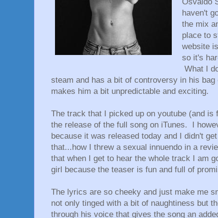
Osvaldo S
haven't go
the mix a
place to s
website is
so it's ha
What I do
steam and has a bit of controversy in his bag o
makes him a bit unpredictable and exciting.
The track that I picked up on youtube (and is 
the release of the full song on iTunes. I howe
because it was released today and I didn't get
that...how I threw a sexual innuendo in a revi
that when I get to hear the whole track I am go
girl because the teaser is fun and full of prom
The lyrics are so cheeky and just make me sm
not only tinged with a bit of naughtiness but 
through his voice that gives the song an adde