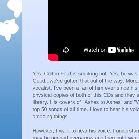
Yes, Colton Ford is smoking hot. Yes, he was 
Good...we've gotten that out of the way. Moreo
vocalist. I've been a fan of him ever since his
physical copies of both of this CDs and they s
library. His covers of "Ashes to Ashes" and "
top 50 songs of all time. I love to hear his vo
amazing things.
However, I want to hear his voice. I understan
may be needed every now and then but I want