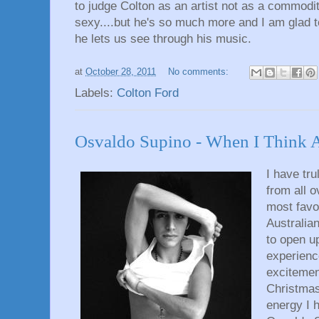
to judge Colton as an artist not as a commodi
sexy....but he's so much more and I am glad to
he lets us see through his music.
at
October 28, 2011
No comments:
Labels:
Colton Ford
Osvaldo Supino - When I Think 
I have tru
from all 
most favo
Australian
to open u
experienc
excitement
Christmas
energy I 