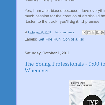
Yes, I am a bit biased because I love everythi
much passion for the creation of art should be 
Listen to the track, you'll dig it....I promise.
at
October 04, 2011
No comments:
Labels:
Set Fire Run
,
Son of a Kid
Saturday, October 1, 2011
The Young Professionals - 9:00 to
Whenever