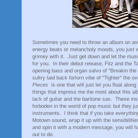
Sometimes you need to throw an album on and
energy beats or melancholy moods, you just wa
grimey with it. Just get down and let the musi
for you. In their debut release, Fitz and the T
opening bass and organ salvo of "Breakin the
sultry laid back forlorn vibe of "Tighter" the ov
Pieces
is one that will just let you float al
things that impress me the most about this alb
lack of guitar and the baritone sax. These in
forboden in the world of pop music but they ju
instruments. I think that if you take everythi
Motown sound, wrap it up with the sensibiliti
and spin it with a modern message, you will h
out to do.