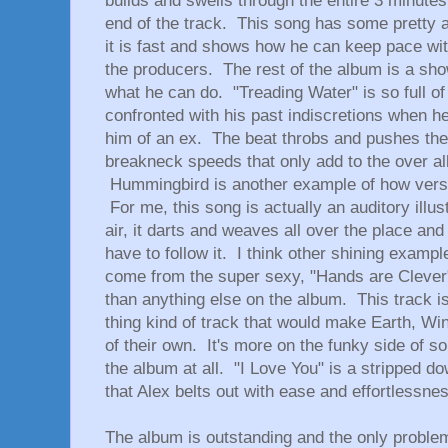
builds and swells through the entire 3 minute
end of the track. This song has some pretty 
it is fast and shows how he can keep pace wit
the producers. The rest of the album is a sh
what he can do. "Treading Water" is so full 
confronted with his past indiscretions when 
him of an ex. The beat throbs and pushes the
breakneck speeds that only add to the over al
Hummingbird is another example of how versat
For me, this song is actually an auditory illu
air, it darts and weaves all over the place a
have to follow it. I think other shining examp
come from the super sexy, "Hands are Clever" w
than anything else on the album. This track i
thing kind of track that would make Earth, Win
of their own. It's more on the funky side of sou
the album at all. "I Love You" is a stripped d
that Alex belts out with ease and effortlessne
The album is outstanding and the only problem I