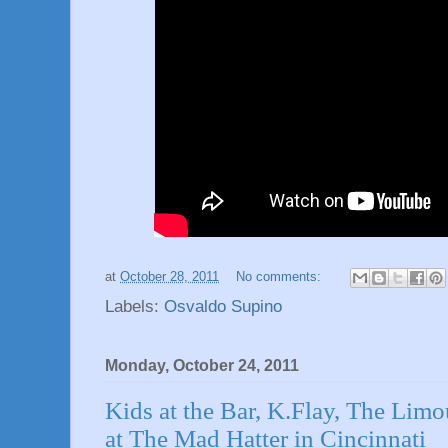
at
October 28, 2011
No comments:
Labels:
Osvaldo Supino
Monday, October 24, 2011
Kids at the Bar, K.Flay, The Lim
at The Mad Hatter in Cincinnati