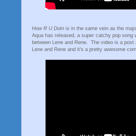
How R U Doin
is in the same vein as the major
Aqua has released, a super catchy pop song w
between Lene and Rene. The video is a post 
Lene and Rene and it's a pretty awesome com