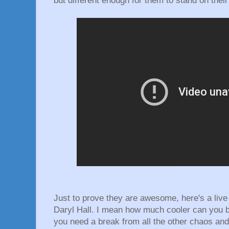
but different enough for them to stand on thei
Just to prove they are awesome, here's a liv
Daryl Hall. I mean how much cooler can you 
you need a break from all the other chaos and