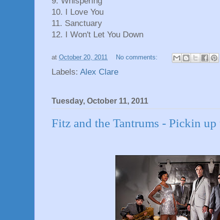
9. Whispering
10. I Love You
11. Sanctuary
12. I Won't Let You Down
at
October 20, 2011
No comments:
Labels:
Alex Clare
Tuesday, October 11, 2011
Fitz and the Tantrums - Pickin up 