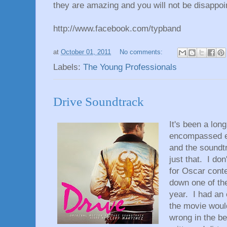
they are amazing and you will not be disappoi
http://www.facebook.com/typband
at
October 01, 2011
No comments:
Labels:
The Young Professionals
Drive Soundtrack
It's been a lon
encompassed ev
and the soundt
just that. I don
for Oscar conte
down one of the
year. I had an 
the movie would
wrong in the b