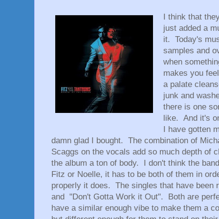
I think that th
just added a mu
it. Today's mus
samples and ov
when something 
makes you feel 
a palate cleans
junk and washes
there is one so
like. And it's o
I have gotten m
damn glad I bought. The combination of Micha
Scaggs on the vocals add so much depth of cha
the album a ton of body. I don't think the band
Fitz or Noelle, it has to be both of them in or
properly it does. The singles that have been
and "Don't Gotta Work it Out". Both are perfec
have a similar enough vibe to make them a co