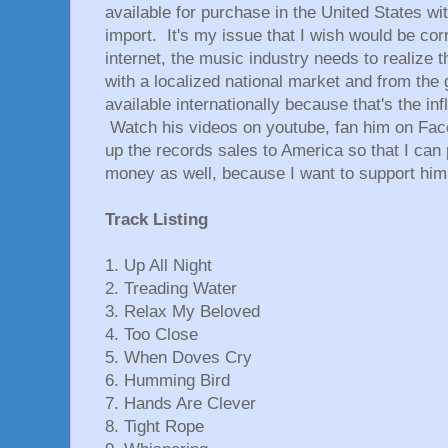
available for purchase in the United States w
import. It's my issue that I wish would be cor
internet, the music industry needs to realize th
with a localized national market and from the
available internationally because that's the in
Watch his videos on youtube, fan him on Fac
up the records sales to America so that I can
money as well, because I want to support him
Track Listing
1. Up All Night
2. Treading Water
3. Relax My Beloved
4. Too Close
5. When Doves Cry
6. Humming Bird
7. Hands Are Clever
8. Tight Rope