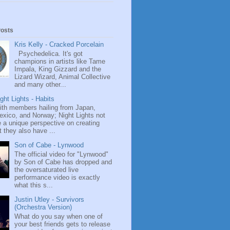
Posts
Kris Kelly - Cracked Porcelain
Psychedelica. It's got
champions in artists like Tame
Impala, King Gizzard and the
Lizard Wizard, Animal Collective
and many other...
ght Lights - Habits
ith members hailing from Japan,
exico, and Norway; Night Lights not
 a unique perspective on creating
 they also have ...
Son of Cabe - Lynwood
The official video for "Lynwood"
by Son of Cabe has dropped and
the oversaturated live
performance video is exactly
what this s...
Justin Utley - Survivors
(Orchestra Version)
What do you say when one of
your best friends gets to release