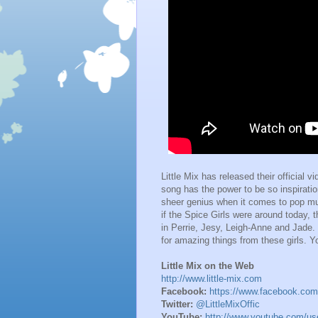
Little Mix has released their official v
song has the power to be so inspirati
sheer genius when it comes to pop music.
if the Spice Girls were around today, 
in Perrie, Jesy, Leigh-Anne and Jade.
for amazing things from these girls. Y
Little Mix on the Web
http://www.little-mix.com
Facebook:
https://www.facebook.com/L
Twitter:
@LittleMixOffic
YouTube:
http://www.youtube.com/u