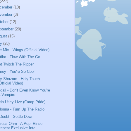
(227)
cember
(10)
vember
(3)
tober
(12)
ptember
(20)
gust
(15)
ly
(28)
tle Mix - Wings (Official Video)
tika - Flow With The Go
t Twitch The Ripper
iney - You're So Cool
y Shazam - Holy Touch
Official Video)
dall - Don't Even Know You're
A Vampire
tin Utley Live (Camp Pride)
onna - Turn Up The Radio
Doubt - Settle Down
reas Ohrn - A Pop, Rinse,
epeat Exclusive Inte...