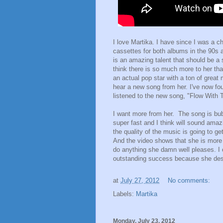
I love Martika. I have since I was a c
cassettes for both albums in the 90s 
is an amazing talent that should be a
think there is so much more to her th
an actual pop star with a ton of great
hear a new song from her. I've now fo
listened to the new song, "Flow With 
I want more from her. The song is bubb
super fast and I think will sound amaz
the quality of the music is going to get 
And the video shows that she is more t
do anything she damn well pleases. I 
outstanding success because she dese
at
July 27, 2012
No comments:
Labels:
Martika
Monday, July 23, 2012