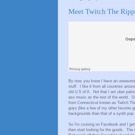
Meet Twitch The Ripp
By now, you know I have an unwavering
stuff. I like it from all countries arou
old U S of A. Not that I am uber patri
ass music as the rest of the world. 
from Connecticut known as Twitch Th
guys (like a few of my other favorite g
backgrounds than that of a synth pop
So I'm cruising on Facebook and I get a
then start looking for the goods. The 