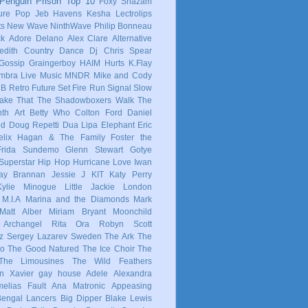
Penguin Prison
Top 10
Foxy Shazam
ure Pop
Jeb Havens
Kesha
Lectrolips
ts
New Wave
NinthWave
Philip Bonneau
ck
Adore Delano
Alex Clare
Alternative
dith
Country
Dance
Dj Chris Spear
Gossip
Graingerboy
HAIM
Hurts
K.Flay
mbra
Live Music
MNDR
Mike and Cody
 B
Retro Future
Set Fire Run
Signal
Slow
ake That
The Shadowboxers
Walk The
nth
Art
Betty Who
Colton Ford
Daniel
ld
Doug Repetti
Dua Lipa
Elephant
Eric
elix Hagan & The Family
Foster the
Frida Sundemo
Glenn Stewart
Gotye
Superstar
Hip Hop
Hurricane Love
Iwan
ay Brannan
Jessie J
KIT
Katy Perry
Kylie Minogue
Little Jackie
London
M.I.A
Marina and the Diamonds
Mark
Matt Alber
Miriam Bryant
Moonchild
 Archangel
Rita Ora
Robyn
Scott
z
Sergey Lazarev
Sweden
The Ark
The
co
The Good Natured
The Ice Choir
The
The Limousines
The Wild Feathers
in
Xavier
gay
house
Adele
Alexandra
elias Fault
Ana Matronic
Appeasing
Bengal Lancers
Big Dipper
Blake Lewis