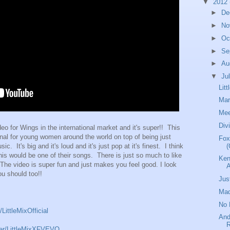
▼
2012
►
De
►
No
►
Oc
►
Se
►
Au
▼
Ju
Lit
Mar
Mee
Div
ideo for Wings in the international market and it's super!! This
onal for young women around the world on top of being just
Fox
(
 It's big and it's loud and it's just pop at it's finest. I think
this would be one of their songs. There is just so much to like
Ken
 The video is super fun and just makes you feel good. I look
ou should too!!
Jus
Mad
No 
ittleMixOfficial
And
R
ser/LittleMixXFVEVO