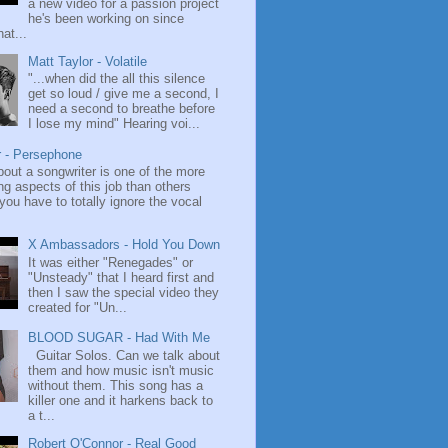
a new video for a passion project
he's been working on since
at...
Matt Taylor - Volatile
"...when did the all this silence
get so loud / give me a second, I
need a second to breathe before
I lose my mind" Hearing voi...
r - Persephone
bout a songwriter is one of the more
ng aspects of this job than others
ou have to totally ignore the vocal
X Ambassadors - Hold You Down
It was either "Renegades" or
"Unsteady" that I heard first and
then I saw the special video they
created for "Un...
BLOOD SUGAR - Had With Me
Guitar Solos. Can we talk about
them and how music isn't music
without them. This song has a
killer one and it harkens back to
a t...
Robert O'Connor - Real Good