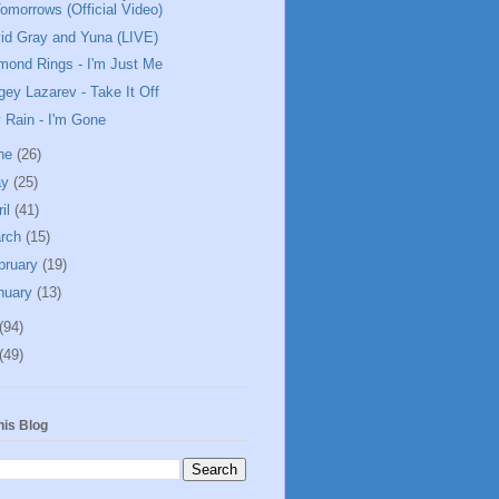
omorrows (Official Video)
id Gray and Yuna (LIVE)
mond Rings - I'm Just Me
gey Lazarev - Take It Off
y Rain - I'm Gone
ne
(26)
ay
(25)
ril
(41)
rch
(15)
bruary
(19)
nuary
(13)
(94)
(49)
his Blog