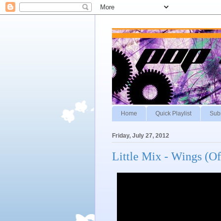
Home
Quick Playlist
Sub
Friday, July 27, 2012
Little Mix - Wings (Of