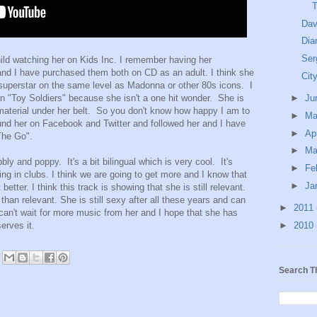
T
Dav
Dia
Ser
hild watching her on Kids Inc. I remember having her
and I have purchased them both on CD as an adult. I think she
Cit
 superstar on the same level as Madonna or other 80s icons. I
an "Toy Soldiers" because she isn't a one hit wonder. She is
►
Ju
 material under her belt. So you don't know how happy I am to
►
M
und her on Facebook and Twitter and followed her and I have
►
Ap
The Go".
►
Ma
ly and poppy. It's a bit bilingual which is very cool. It's
►
Fe
ing in clubs. I think we are going to get more and I know that
►
Ja
better. I think this track is showing that she is still relevant.
han relevant. She is still sexy after all these years and can
►
2011
can't wait for more music from her and I hope that she has
rves it.
►
2010
Search T