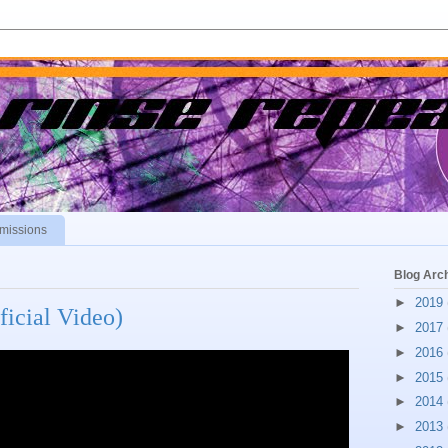
missions
Blog Arc
►
2019
ficial Video)
►
2017
►
2016
►
2015
►
2014
►
2013