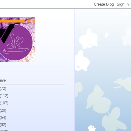
hive
(72)
(112)
(107)
(20)
(64)
(92)