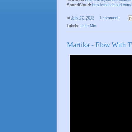
SoundCloud:
http://soundcloud.com/l
at
July 27, 2012
1 comment:
Labels:
Little Mix
Martika - Flow With 