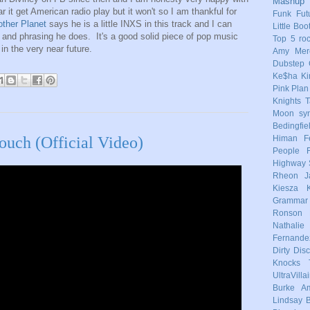
Mashup
ar it get American radio play but it won't so I am thankful for
Funk
Fut
other Planet
says he is a little INXS in this track and I can
Little Boo
g and phrasing he does. It's a good solid piece of pop music
Top 5
ro
in the very near future.
Amy Mere
Dubstep
Ke$ha
Ki
Pink
Plan
Knights
T
Moon
sy
Bedingfie
Himan
F
uch (Official Video)
People
Highway 
Rheon
J
Kiesza
Grammar
Ronson
Nathalie
Fernande
Dirty Dis
Knocks
UltraVilla
Burke
Am
Lindsay