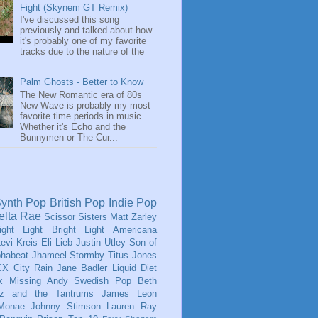
Fight (Skynem GT Remix)
I've discussed this song
previously and talked about how
it's probably one of my favorite
tracks due to the nature of the
Palm Ghosts - Better to Know
The New Romantic era of 80s
New Wave is probably my most
favorite time periods in music.
Whether it's Echo and the
Bunnymen or The Cur...
ynth Pop
British Pop
Indie Pop
elta Rae
Scissor Sisters
Matt Zarley
ight Light Bright Light
Americana
evi Kreis
Eli Lieb
Justin Utley
Son of
phabeat
Jhameel
Stormby
Titus Jones
CX
City Rain
Jane Badler
Liquid Diet
x
Missing Andy
Swedish Pop
Beth
tz and the Tantrums
James Leon
 Monae
Johnny Stimson
Lauren Ray