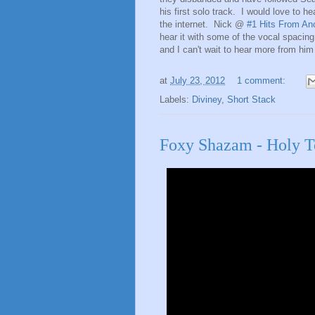
his first solo track. I would love to he
the internet. Nick @
#1 Hits From An
hear it with some of the vocal spacin
and I can't wait to hear more from him 
at
July 23, 2012
1 comment:
Labels:
Diviney
,
Short Stack
Foxy Shazam - Holy To