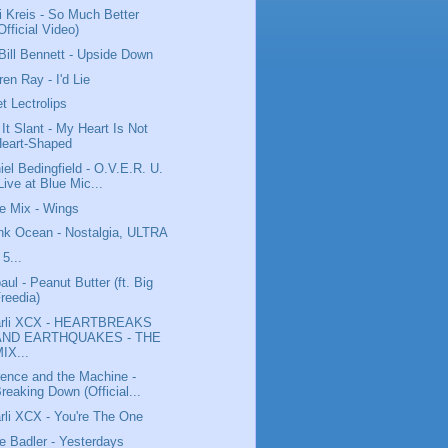
i Kreis - So Much Better
Official Video)
Bill Bennett - Upside Down
ren Ray - I'd Lie
t Lectrolips
l It Slant - My Heart Is Not
Heart-Shaped
iel Bedingfield - O.V.E.R. U.
Live at Blue Mic...
tle Mix - Wings
nk Ocean - Nostalgia, ULTRA
 5...
aul - Peanut Butter (ft. Big
reedia)
arli XCX - HEARTBREAKS
AND EARTHQUAKES - THE
IX...
rence and the Machine -
reaking Down (Official...
rli XCX - You're The One
e Badler - Yesterdays