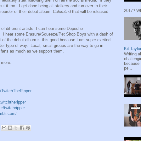
ediately start following them on all the social media. If they
ut it too. I get done being all stalkery and run over to their
2017? Wh
preorder of their debut album,
Colorblind
that will be released
 of different artists, I can hear some Depeche
k. I hear some Erasure/Squeeze/Pet Shop Boys with a dash of
st of the debut album is this good because I am super excited
 order type of way. Local, small groups are the way to go in
Kit Taylo
 fans as much as we support them.
Writing a
challengi
r more.
because y
pe...
/TwitchTheRipper
witchtheripper
r/twitchripper
umblr.com/