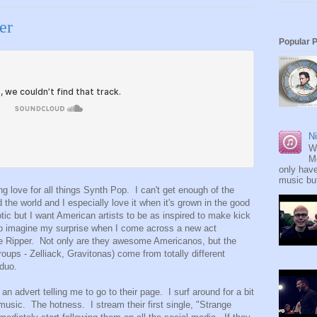
er
Popular 
Ni
W
M
only have
music but
 love for all things Synth Pop. I can't get enough of the
nd the world and I especially love it when it's grown in the good
otic but I want American artists to be as inspired to make kick
So imagine my surprise when I come across a new act
e Ripper. Not only are they awesome Americanos, but the
roups - Zelliack, Gravitonas) come from totally different
 duo.
n advert telling me to go to their page. I surf around for a bit
music. The hotness. I stream their first single, "Strange