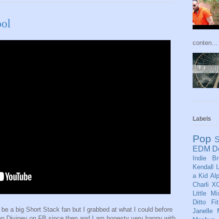
ool
conten...
Labels
Pop
S
EDM
D
Indie
Br
Kendall
L
a Kid
Al
Charli X
Little Mi
Ditto
Fi
o be a big Short Stack fan but I grabbed at what I could before
Janelle
n Diviney on FB since then and I am honesty very happy with