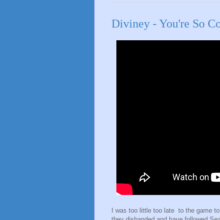
Diviney - You're So C
I was too little too late to the game t
they disbanded and have followed Sea