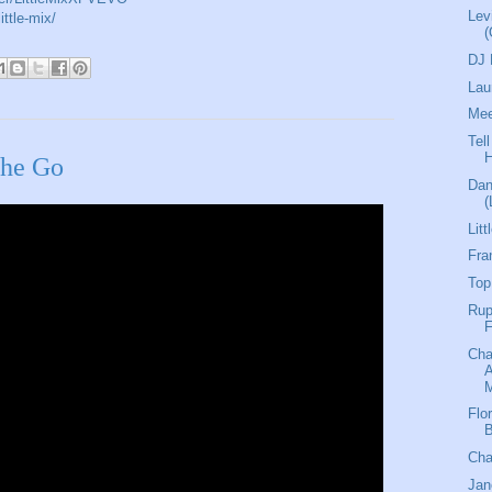
Lev
ittle-mix/
(
DJ 
Lau
Mee
Tel
The Go
Dan
(
Lit
Fra
Top
Rup
F
Ch
M
Flo
B
Cha
Jan