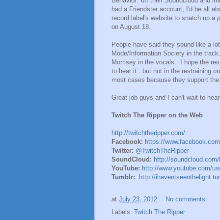
Behavior" off their Soundcloud and imm
had a Friendster account, I'd be all abo
record label's website to snatch up a 
on August 18.
People have said they sound like a lot
Mode/Information Society in the trac
Morrisey in the vocals. I hope the re
to hear it...but not in the restraining
most cases because they support the
Great job guys and I can't wait to hea
Twitch The Ripper on the Web
http://twitchtheripper.com/
Facebook:
https://www.facebook.com
Twitter:
@TwitchTheRipper
SoundCloud:
http://soundcloud.com/t
YouTube:
http://www.youtube.com/use
Tumblr:
http://ihaventseenthelight.t
at
July 23, 2012
No comments:
Labels:
Twitch The Ripper