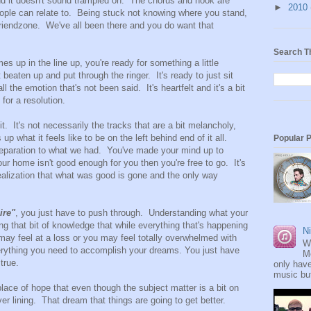
nd it doesn't sound trampled on. The chorus and hook are
►
2010
eople can relate to. Being stuck not knowing where you stand,
riendzone. We've all been there and you do want that
Search T
s up in the line up, you're ready for something a little
it beaten up and put through the ringer. It's ready to just sit
 the emotion that's not been said. It's heartfelt and it's a bit
for a resolution.
. It's not necessarily the tracks that are a bit melancholy,
p what it feels like to be on the left behind end of it all.
Popular 
reparation to what we had. You've made your mind up to
f our home isn't good enough for you then you're free to go. It's
 realization that what was good is gone and the only way
ire"
, you just have to push through. Understanding what your
g that bit of knowledge that while everything that's happening
Ni
may feel at a loss or you may feel totally overwhelmed with
W
rything you need to accomplish your dreams. You just have
M
true.
only have
music but
lace of hope that even though the subject matter is a bit on
ver lining. That dream that things are going to get better.