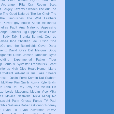
 Archangel
Rita Ora
Robyn
Scott
z
Sergey Lazarev
Sweden
The Ark
The
co
The Good Natured
The Ice Choir
The
The Limousines
The Wild Feathers
in
Xavier
gay
house
Adele
Alexandra
elias Fault
Ana Matronic
Appeasing
Bengal Lancers
Big Dipper
Blake Lewis
s
Body Talk
Brenda Bennett
Cee Lo
elsea Jade
Christian Lee Hutson
Cloe
oCo and the Butterfields
Cover
Dana
enix
David Gray
Del Marquis
Doug
agonette
Drake Jensen
Dubelius
Dyno
ulding
Experimental
Father Tiger
op
Ferris & Sylvester
FrankMusik
Grant
vitonas
High Dive Heart
Homer Marrs
Excellent Adventure
Iris
Jake Shears
Johnson
Justin Ferre
Karmin
Kat Graham
e McPhee
Kim Smith
Korr-a
Kyle Brylin
ke
Lana Del Rey
Lexy and the Kill
Liz
zzo
Lorde
Madonna
Megan Vice
Mika
es
Movies
Nashville
Nicki Minaj
No
tasight
Palm Ghosts
Panos TV
Paul
obbie Williams
Robert O'Connor
Rodney
r
Ryan Lill
Ryan Silverman
SOMA