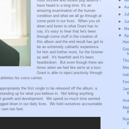
►
No
most sincere and honest pop albums I
have heard in a long time. It's an
►
Au
amazing examination of the human
►
Ju
condition and what we all go through at
some point in our lives. When you sit
►
Ju
down and listen to what Grant has to
►
M
say, it's easy to hear that he's been
▼
Ap
through some stuff in the creation of
this album and the end result has got to
Hur
be an extremely cathartic experience
Gra
for him and further more, for the listener
b
as well. It's heartfelt and it's been
Tit
heartbroken. But even though there are
Mee
times when we feel like we're at a loss
Grant is able to inject positivity through
Ind
btleties his voice carries.
Fem
appropriately the first single to be released off the album, a
Jan
B
tanding up for what you believe in. Not letting anything
nal growth and development. We spend so much time worried
Ana
bogged down in our daily lives. We hold ourselves accountable
Mat
r own two feet.
B
Ros
B