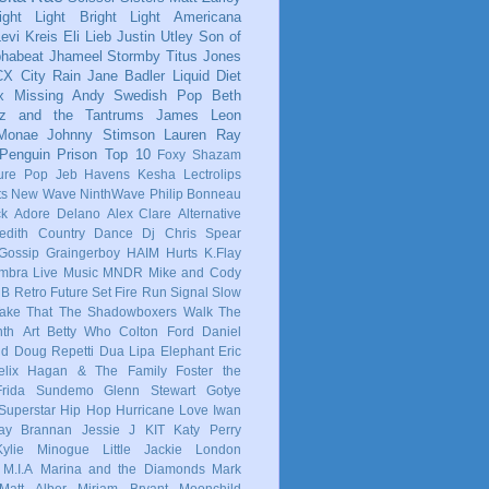
ight Light Bright Light
Americana
evi Kreis
Eli Lieb
Justin Utley
Son of
phabeat
Jhameel
Stormby
Titus Jones
CX
City Rain
Jane Badler
Liquid Diet
x
Missing Andy
Swedish Pop
Beth
tz and the Tantrums
James Leon
 Monae
Johnny Stimson
Lauren Ray
Penguin Prison
Top 10
Foxy Shazam
ure Pop
Jeb Havens
Kesha
Lectrolips
ts
New Wave
NinthWave
Philip Bonneau
ck
Adore Delano
Alex Clare
Alternative
dith
Country
Dance
Dj Chris Spear
Gossip
Graingerboy
HAIM
Hurts
K.Flay
mbra
Live Music
MNDR
Mike and Cody
 B
Retro Future
Set Fire Run
Signal
Slow
ake That
The Shadowboxers
Walk The
nth
Art
Betty Who
Colton Ford
Daniel
ld
Doug Repetti
Dua Lipa
Elephant
Eric
elix Hagan & The Family
Foster the
Frida Sundemo
Glenn Stewart
Gotye
Superstar
Hip Hop
Hurricane Love
Iwan
ay Brannan
Jessie J
KIT
Katy Perry
Kylie Minogue
Little Jackie
London
M.I.A
Marina and the Diamonds
Mark
Matt Alber
Miriam Bryant
Moonchild