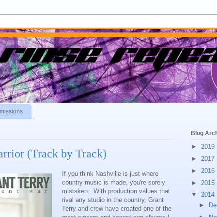
missions
Blog Arc
►
2019
arrior (Track by Track)
►
2017
►
2016
If you think Nashville is just where
country music is made, you're sorely
►
2015
mistaken. With production values that
▼
2014
rival any studio in the country, Grant
►
De
Terry and crew have created one of the