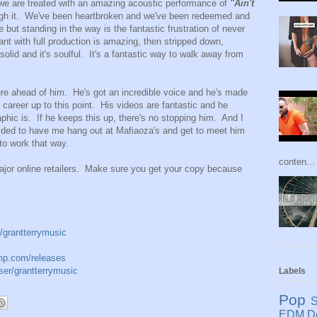
we are treated with an amazing acoustic performance of
"Ain't
gh it. We've been heartbroken and we've been redeemed and
 but standing in the way is the fantastic frustration of never
nt with full production is amazing, then stripped down,
 solid and it's soulful. It's a fantastic way to walk away from
ture ahead of him. He's got an incredible voice and he's made
s career up to this point. His videos are fantastic and he
ic is. If he keeps this up, there's no stopping him. And I
cided to have me hang out at Mafiaoza's and get to meet him
 to work that way.
conten...
jor online retailers. Make sure you get your copy because
/grantterrymusic
amp.com/releases
er/grantterrymusic
Labels
Pop
S
EDM
D