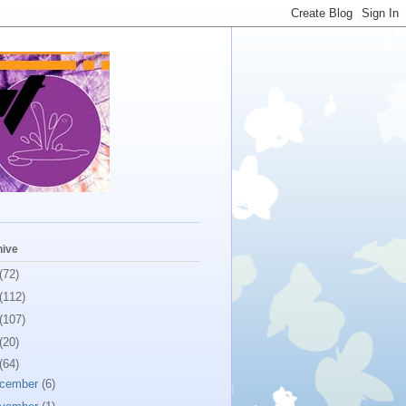
hive
(72)
(112)
(107)
(20)
(64)
cember
(6)