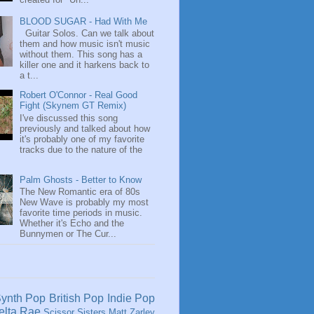
BLOOD SUGAR - Had With Me
Guitar Solos. Can we talk about
them and how music isn't music
without them. This song has a
killer one and it harkens back to
a t...
Robert O'Connor - Real Good
Fight (Skynem GT Remix)
I've discussed this song
previously and talked about how
it's probably one of my favorite
tracks due to the nature of the
Palm Ghosts - Better to Know
The New Romantic era of 80s
New Wave is probably my most
favorite time periods in music.
Whether it's Echo and the
Bunnymen or The Cur...
ynth Pop
British Pop
Indie Pop
elta Rae
Scissor Sisters
Matt Zarley