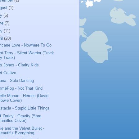
vember
(1)
gust
(1)
ly
(5)
ne
(7)
ay
(11)
ril
(20)
ricane Love - Nowhere To Go
nt Terry - Silent Warrior (Track
y Track)
us Jones - Clarity Kids
t Cattivo
iana - Solo Dancing
mePop - Not That Kind
elle Monae - Heroes (David
owie Cover)
stacia - Stupid Little Things
t Zarley - Gravity (Sara
areilles Cover)
ie and the Velvet Bullet -
eautiful Everything