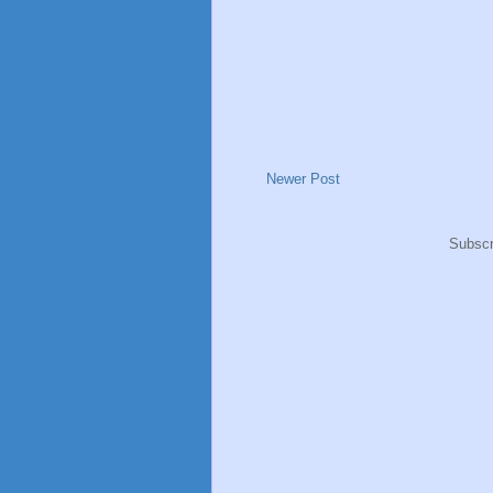
Newer Post
Subscr