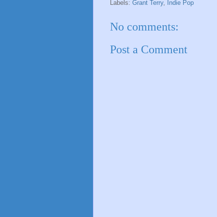
Labels:
Grant Terry
,
Indie Pop
No comments:
Post a Comment