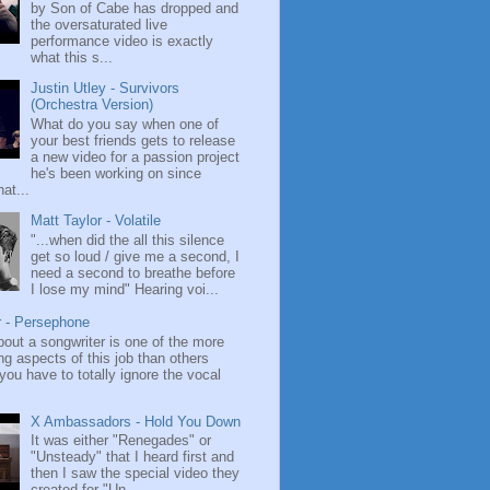
by Son of Cabe has dropped and
the oversaturated live
performance video is exactly
what this s...
Justin Utley - Survivors
(Orchestra Version)
What do you say when one of
your best friends gets to release
a new video for a passion project
he's been working on since
at...
Matt Taylor - Volatile
"...when did the all this silence
get so loud / give me a second, I
need a second to breathe before
I lose my mind" Hearing voi...
r - Persephone
bout a songwriter is one of the more
ng aspects of this job than others
ou have to totally ignore the vocal
X Ambassadors - Hold You Down
It was either "Renegades" or
"Unsteady" that I heard first and
then I saw the special video they
created for "Un...