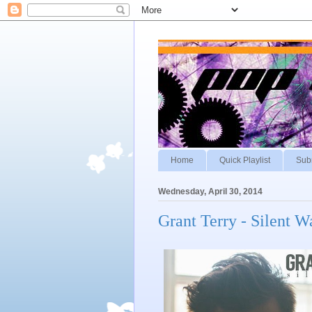
Home
Quick Playlist
Sub
Wednesday, April 30, 2014
Grant Terry - Silent W