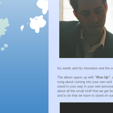
his words and his intonation and the su
The album opens up with
"Rise Up"
, 
song about coming into your own and s
stand in your way in your own perso
about all the small stuff that we get 
and to do that we have to stand on ou