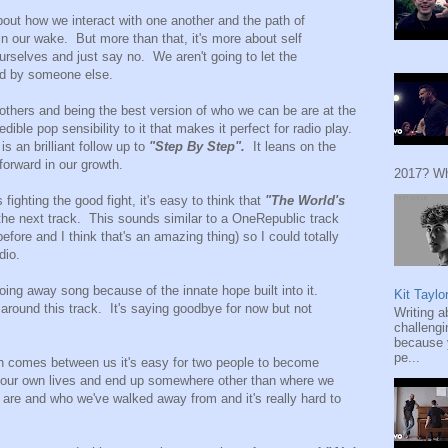
bout how we interact with one another and the path of
in our wake. But more than that, it's more about self
rselves and just say no. We aren't going to let the
ed by someone else.
others and being the best version of who we can be are at the
edible pop sensibility to it that makes it perfect for radio play.
is an brilliant follow up to
"Step By Step".
It leans on the
orward in our growth.
2017? Wh
fighting the good fight, it's easy to think that
"The World's
 the next track. This sounds similar to a OneRepublic track
fore and I think that's an amazing thing) so I could totally
dio.
going away song because of the innate hope built into it.
Kit Taylo
d around this track. It's saying goodbye for now but not
Writing a
challengi
because y
pe...
h comes between us it's easy for two people to become
n our own lives and end up somewhere other than where we
are and who we've walked away from and it's really hard to