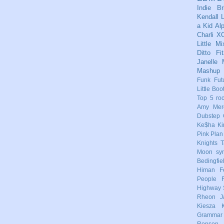
Indie
Br
Kendall
L
a Kid
Al
Charli X
Little Mi
Ditto
Fi
Janelle
Mashup
Funk
Fut
Little Boo
Top 5
ro
Amy Mere
Dubstep
Ke$ha
Ki
Pink
Plan
Knights
T
Moon
sy
Bedingfie
Himan
F
People
Highway 
Rheon
J
Kiesza
Grammar
Ronson