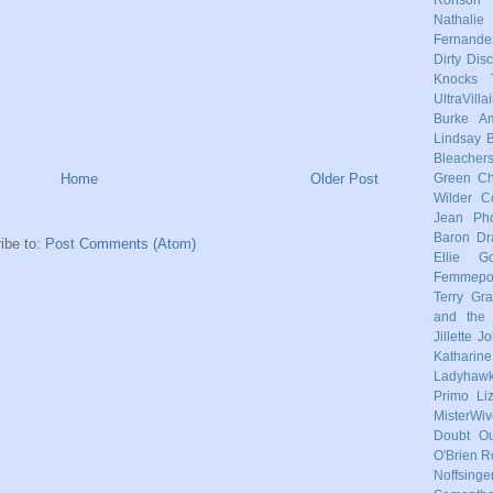
Nathalie
Fernande
Dirty Dis
Knocks
UltraVilla
Burke
Am
Lindsay
Bleacher
Home
Older Post
Green
Ch
Wilder
C
Jean Pho
Baron
Dr
ibe to:
Post Comments (Atom)
Ellie Go
Femmep
Terry
Gra
and the 
Jillette 
Katharin
Ladyhaw
Primo
Li
MisterWiv
Doubt
Ou
O'Brien
R
Noffsinge