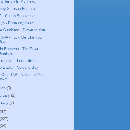
nt Terry - In My Head
nny Stimson Feature
 - Cheap Sunglasses
lyn - Runaway Heart
da Sundemo - Drawn to You
R-A - Fuck Me Like You
ean It
lip Bonneau - The Pawn
verture
nmusik - These Streets
e Badler - Volcano Boy
a Ora - I Will Never Let You
Down
rch
(5)
bruary
(1)
nuary
(7)
(92)
(227)
(94)