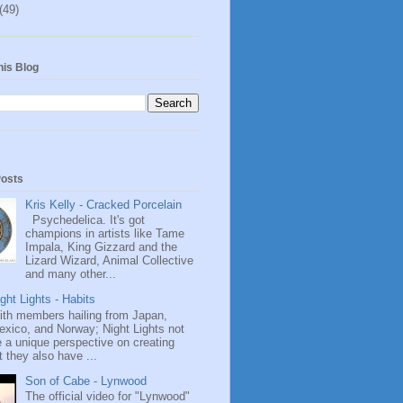
(49)
his Blog
Posts
Kris Kelly - Cracked Porcelain
Psychedelica. It's got
champions in artists like Tame
Impala, King Gizzard and the
Lizard Wizard, Animal Collective
and many other...
ght Lights - Habits
ith members hailing from Japan,
exico, and Norway; Night Lights not
 a unique perspective on creating
 they also have ...
Son of Cabe - Lynwood
The official video for "Lynwood"