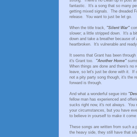
strong. There's no clean up in post a
fantastic. It's a song that so many p
getting mixed signals. The dreaded F
release. You want to just be let go.
When the title track,
"Silent War"
come
slower; a little stripped down. It's a b
down and take a breather because of all
heartbroken. It's vulnerable and ready 
It seems that Grant has been through it
it's Grant too.
"Another Home"
sums u
When things are done and there's no 
leave, so let's just be done with it. I
not a pity party song though, it's the
forward is through.
And what a wonderful segue into
"Des
fellow man has experienced and offerin
sucks right now, it's not always. You 
your circumstances, but you have eve
to believe in yourself to make it come 
These songs are written from such a p
the heavy side, they still have that sil