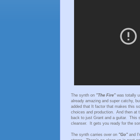
The synth on
"The Fire"
was totally 
already amazing and super catchy, but
added that It factor that makes this so
choices and production. And then at th
back to just Grant and a guitar. This 
cleanser. It gets you ready for the so
The synth carries over on
"Go"
and I'