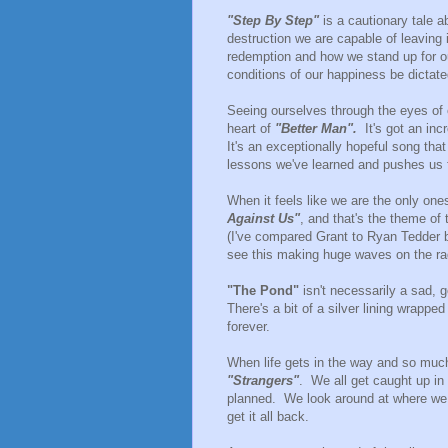
"Step By Step"
is a cautionary tale a
destruction we are capable of leaving 
redemption and how we stand up for ou
conditions of our happiness be dictat
Seeing ourselves through the eyes of 
heart of
"Better Man".
It's got an incr
It's an exceptionally hopeful song that 
lessons we've learned and pushes us f
When it feels like we are the only ones 
Against Us"
, and that's the theme of
(I've compared Grant to Ryan Tedder be
see this making huge waves on the ra
"The Pond"
isn't necessarily a sad, 
There's a bit of a silver lining wrappe
forever.
When life gets in the way and so muc
"Strangers"
. We all get caught up i
planned. We look around at where we 
get it all back.