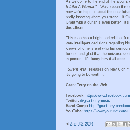
As we come to the end of the album, 
It Like A Woman
". We've been throu
now we're hopeful about the near future
really knowing where you stand. If Gra
Grant with a guitar is even better. It's
this album.
This man has a bright and brilliant fu
very intelligent decisions regarding hi
knows who he is and who his demograph
for one and glad that the universe de
in person. It's funny how it all seems
"Silent War"
releases on May 6 on ma
it's going to be worth it.
Grant Terry on the Web
Facebook:
https://www.facebook.com
Twitter:
@grantterrymusic
Band Camp:
http://grantterry.bandc
YouTube:
https://www.youtube.com/us
at
April 30, 2014