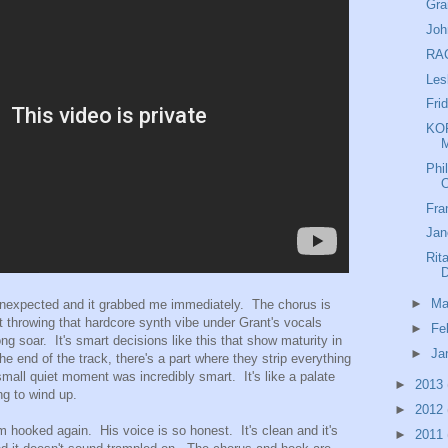
Gra
Joh
RAC
Les
Fri
KOR
M
Phi
O
Fra
Jan
Rit
►
Ma
unexpected and it grabbed me immediately. The chorus is
 throwing that hardcore synth vibe under Grant's vocals
►
Fe
ng soar. It's smart decisions like this that show maturity in
►
Ja
e end of the track, there's a part where they strip everything
small quiet moment was incredibly smart. It's like a palate
►
2013
ng to wind up.
►
2012
m hooked again. His voice is so honest. It's clean and it's
►
2011