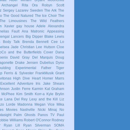
 Archangel
Rita Ora
Robyn
Scott
z
Sergey Lazarev
Sweden
The Ark
The
co
The Good Natured
The Ice Choir
The
The Limousines
The Wild Feathers
in
Xavier
gay
house
Adele
Alexandra
elias Fault
Ana Matronic
Appeasing
Bengal Lancers
Big Dipper
Blake Lewis
s
Body Talk
Brenda Bennett
Cee Lo
elsea Jade
Christian Lee Hutson
Cloe
oCo and the Butterfields
Cover
Dana
enix
David Gray
Del Marquis
Doug
agonette
Drake Jensen
Dubelius
Dyno
ulding
Experimental
Father Tiger
op
Ferris & Sylvester
FrankMusik
Grant
vitonas
High Dive Heart
Homer Marrs
Excellent Adventure
Iris
Jake Shears
Johnson
Justin Ferre
Karmin
Kat Graham
e McPhee
Kim Smith
Korr-a
Kyle Brylin
ke
Lana Del Rey
Lexy and the Kill
Liz
zzo
Lorde
Madonna
Megan Vice
Mika
es
Movies
Nashville
Nicki Minaj
No
tasight
Palm Ghosts
Panos TV
Paul
obbie Williams
Robert O'Connor
Rodney
r
Ryan Lill
Ryan Silverman
SOMA