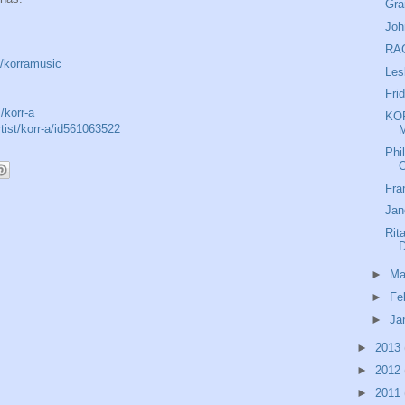
Gra
Joh
RAC
/korramusic
Les
Fri
/korr-a
KOR
rtist/korr-a/id561063522
M
Phi
O
Fra
Jan
Rit
►
Ma
►
Fe
►
Ja
►
2013
►
2012
►
2011