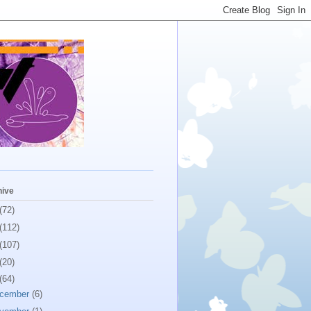
hive
(72)
(112)
(107)
(20)
(64)
cember
(6)