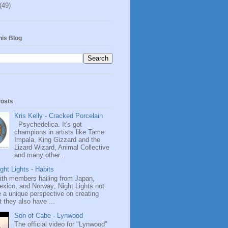
(49)
his Blog
Posts
Kris Kelly - Cracked Porcelain
Psychedelica. It's got
champions in artists like Tame
Impala, King Gizzard and the
Lizard Wizard, Animal Collective
and many other...
ght Lights - Habits
ith members hailing from Japan,
exico, and Norway; Night Lights not
 a unique perspective on creating
 they also have ...
Son of Cabe - Lynwood
The official video for "Lynwood"