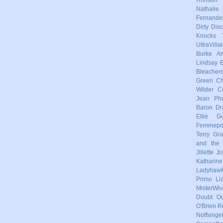
Nathalie
Fernande
Dirty Dis
Knocks
UltraVilla
Burke
Am
Lindsay
Bleacher
Green
Ch
Wilder
C
Jean Pho
Baron
Dr
Ellie Go
Femmep
Terry
Gra
and the 
Jillette 
Katharin
Ladyhaw
Primo
Li
MisterWiv
Doubt
Ou
O'Brien
R
Noffsinge