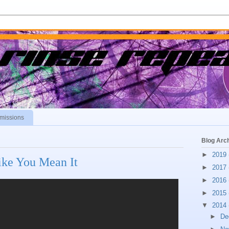
missions
Blog Arc
►
2019
ke You Mean It
►
2017
►
2016
►
2015
▼
2014
►
De