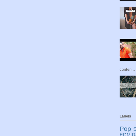
conten...
Labels
Pop
S
EDM
D