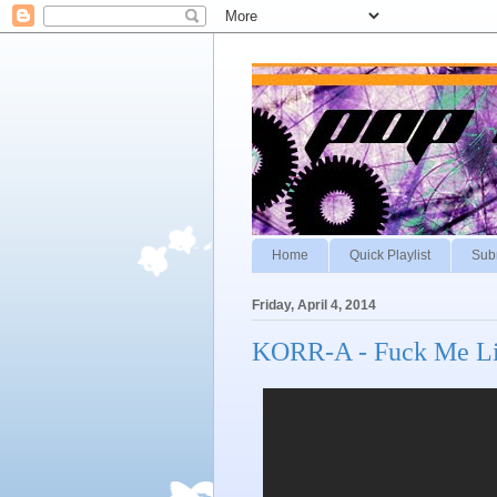
Home
Quick Playlist
Sub
Friday, April 4, 2014
KORR-A - Fuck Me Li