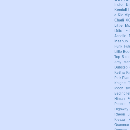
Indie
Br
Kendall
L
a Kid
Al
Charli X
Little Mi
Ditto
Fi
Janelle
Mashup
Funk
Fut
Little Boo
Top 5
ro
Amy Mere
Dubstep
Ke$ha
Ki
Pink
Plan
Knights
T
Moon
sy
Bedingfie
Himan
F
People
Highway 
Rheon
J
Kiesza
Grammar
Ronson