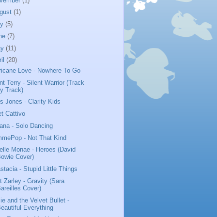
vember
(1)
gust
(1)
ly
(5)
ne
(7)
ay
(11)
ril
(20)
ricane Love - Nowhere To Go
nt Terry - Silent Warrior (Track
y Track)
us Jones - Clarity Kids
t Cattivo
iana - Solo Dancing
mePop - Not That Kind
elle Monae - Heroes (David
owie Cover)
stacia - Stupid Little Things
t Zarley - Gravity (Sara
areilles Cover)
ie and the Velvet Bullet -
eautiful Everything