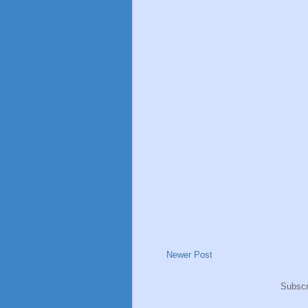
Newer Post
Subscr