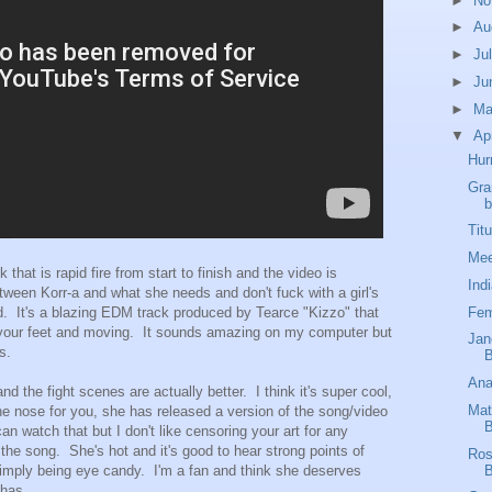
►
No
►
Au
►
Ju
►
Ju
►
M
▼
Ap
Hur
Gra
b
Tit
Mee
that is rapid fire from start to finish and the video is
Ind
tween Korr-a and what she needs and don't fuck with a girl's
Fem
. It's a blazing EDM track produced by Tearce "Kizzo" that
n your feet and moving. It sounds amazing on my computer but
Jan
s.
B
Ana
d the fight scenes are actually better. I think it's super cool,
Mat
n the nose for you, she has released a version of the song/video
B
an watch that but I don't like censoring your art for any
of the song. She's hot and it's good to hear strong points of
Ros
B
mply being eye candy. I'm a fan and think she deserves
 has.