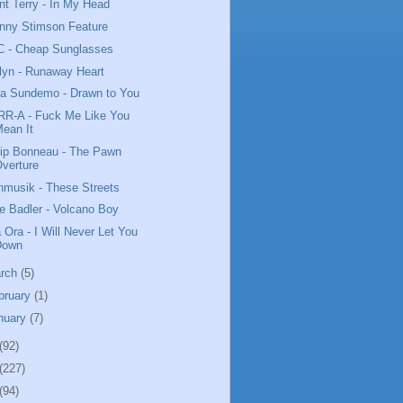
nt Terry - In My Head
nny Stimson Feature
 - Cheap Sunglasses
lyn - Runaway Heart
da Sundemo - Drawn to You
R-A - Fuck Me Like You
ean It
lip Bonneau - The Pawn
verture
nmusik - These Streets
e Badler - Volcano Boy
a Ora - I Will Never Let You
Down
rch
(5)
bruary
(1)
nuary
(7)
(92)
(227)
(94)