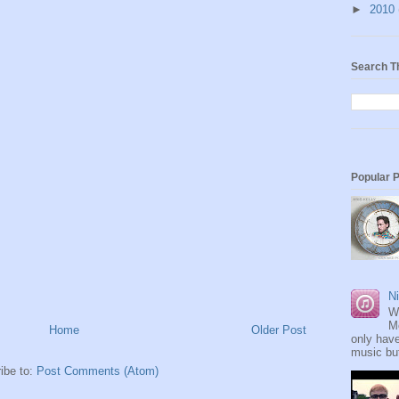
►
2010
Search T
Popular 
Ni
W
M
Home
Older Post
only have
music but
ibe to:
Post Comments (Atom)