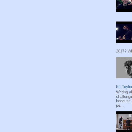
2017? Wh
Kit Taylo
Writing a
challengi
because y
pe...