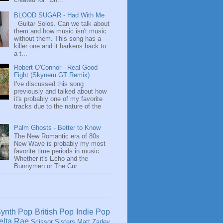
BLOOD SUGAR - Had With Me
Guitar Solos. Can we talk about
them and how music isn't music
without them. This song has a
killer one and it harkens back to
a t...
Robert O'Connor - Real Good
Fight (Skynem GT Remix)
I've discussed this song
previously and talked about how
it's probably one of my favorite
tracks due to the nature of the
Palm Ghosts - Better to Know
The New Romantic era of 80s
New Wave is probably my most
favorite time periods in music.
Whether it's Echo and the
Bunnymen or The Cur...
ynth Pop
British Pop
Indie Pop
elta Rae
Scissor Sisters
Matt Zarley