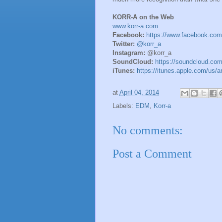
KORR-A on the Web
www.korr-a.com
Facebook:
https://www.facebook.com
Twitter:
@korr_a
Instagram:
@korr_a
SoundCloud:
https://soundcloud.com
iTunes:
https://itunes.apple.com/us/a
at
April 04, 2014
Labels:
EDM
,
Korr-a
No comments:
Post a Comment