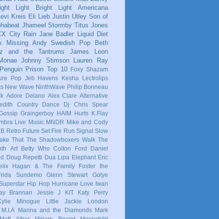
ight Light Bright Light
Americana
evi Kreis
Eli Lieb
Justin Utley
Son of
phabeat
Jhameel
Stormby
Titus Jones
CX
City Rain
Jane Badler
Liquid Diet
x
Missing Andy
Swedish Pop
Beth
tz and the Tantrums
James Leon
 Monae
Johnny Stimson
Lauren Ray
Penguin Prison
Top 10
Foxy Shazam
ure Pop
Jeb Havens
Kesha
Lectrolips
ts
New Wave
NinthWave
Philip Bonneau
ck
Adore Delano
Alex Clare
Alternative
dith
Country
Dance
Dj Chris Spear
Gossip
Graingerboy
HAIM
Hurts
K.Flay
mbra
Live Music
MNDR
Mike and Cody
 B
Retro Future
Set Fire Run
Signal
Slow
ake That
The Shadowboxers
Walk The
nth
Art
Betty Who
Colton Ford
Daniel
ld
Doug Repetti
Dua Lipa
Elephant
Eric
elix Hagan & The Family
Foster the
Frida Sundemo
Glenn Stewart
Gotye
Superstar
Hip Hop
Hurricane Love
Iwan
ay Brannan
Jessie J
KIT
Katy Perry
Kylie Minogue
Little Jackie
London
M.I.A
Marina and the Diamonds
Mark
Matt Alber
Miriam Bryant
Moonchild