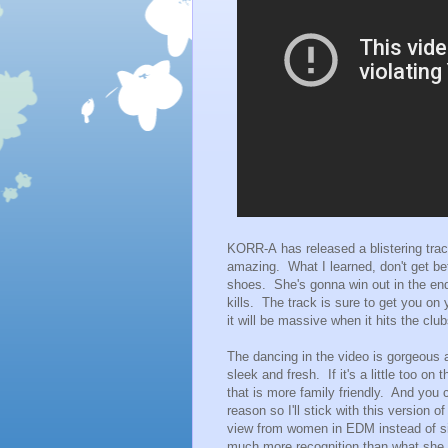
KORR-A has released a blistering track 
amazing. What I learned, don't get be
shoes. She's gonna win out in the end
kills. The track is sure to get you o
it will be massive when it hits the club
The dancing in the video is gorgeous an
sleek and fresh. If it's a little too o
that is more family friendly. And you c
reason so I'll stick with this version 
view from women in EDM instead of si
much more recognition than what she