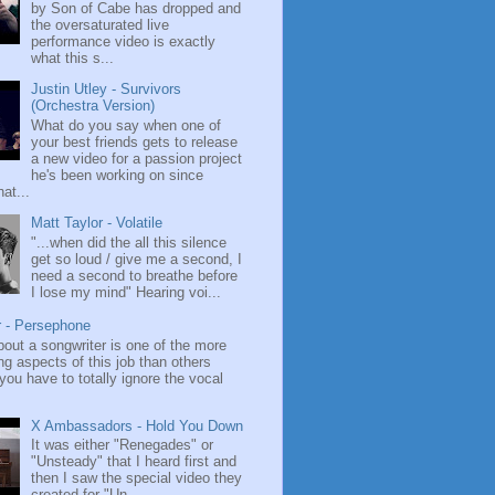
by Son of Cabe has dropped and
the oversaturated live
performance video is exactly
what this s...
Justin Utley - Survivors
(Orchestra Version)
What do you say when one of
your best friends gets to release
a new video for a passion project
he's been working on since
at...
Matt Taylor - Volatile
"...when did the all this silence
get so loud / give me a second, I
need a second to breathe before
I lose my mind" Hearing voi...
r - Persephone
bout a songwriter is one of the more
ng aspects of this job than others
ou have to totally ignore the vocal
X Ambassadors - Hold You Down
It was either "Renegades" or
"Unsteady" that I heard first and
then I saw the special video they
created for "Un...