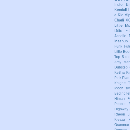
Indie
Br
Kendall
L
a Kid
Al
Charli X
Little Mi
Ditto
Fi
Janelle
Mashup
Funk
Fut
Little Boo
Top 5
ro
Amy Mere
Dubstep
Ke$ha
Ki
Pink
Plan
Knights
T
Moon
sy
Bedingfie
Himan
F
People
Highway 
Rheon
J
Kiesza
Grammar
Ronson