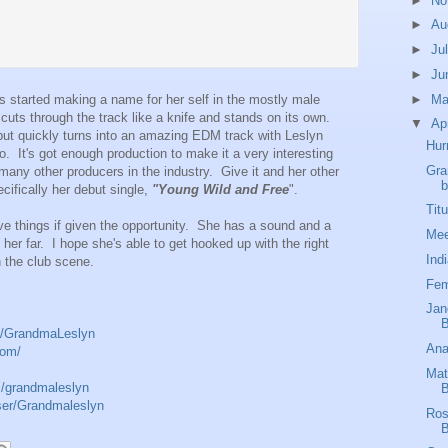
►
No
►
Au
►
Ju
►
Ju
►
M
s started making a name for her self in the mostly male
ts through the track like a knife and stands on its own.
▼
Ap
but quickly turns into an amazing EDM track with Leslyn
Hur
o. It's got enough production to make it a very interesting
Gra
 many other producers in the industry. Give it and her other
b
cifically her debut single,
"Young Wild and Free
".
Tit
ive things if given the opportunity. She has a sound and a
Mee
ke her far. I hope she's able to get hooked up with the right
Ind
in the club scene.
Fem
Jan
B
m/GrandmaLeslyn
Ana
com/
Mat
m/grandmaleslyn
B
ser/Grandmaleslyn
Ros
B