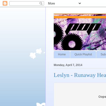
Home
Quick Playlist
Sub
Monday, April 7, 2014
Leslyn - Runaway Hea