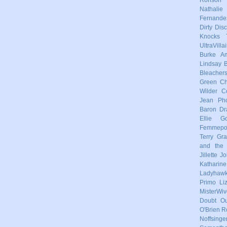
Nathalie
Fernande
Dirty Dis
Knocks
UltraVilla
Burke
Am
Lindsay
Bleacher
Green
Ch
Wilder
C
Jean Pho
Baron
Dr
Ellie Go
Femmep
Terry
Gra
and the 
Jillette 
Katharin
Ladyhaw
Primo
Li
MisterWiv
Doubt
Ou
O'Brien
R
Noffsinge