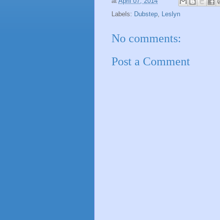
at
April 07, 2014
Labels:
Dubstep
,
Leslyn
No comments:
Post a Comment