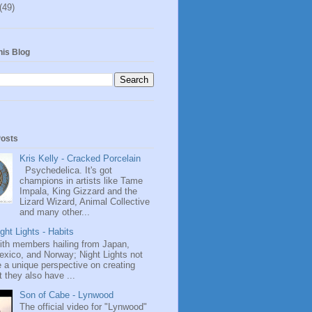
(49)
his Blog
Posts
Kris Kelly - Cracked Porcelain
Psychedelica. It's got
champions in artists like Tame
Impala, King Gizzard and the
Lizard Wizard, Animal Collective
and many other...
ght Lights - Habits
ith members hailing from Japan,
exico, and Norway; Night Lights not
 a unique perspective on creating
 they also have ...
Son of Cabe - Lynwood
The official video for "Lynwood"