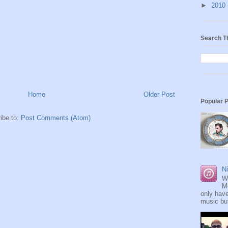
►
2010
Search T
Home
Older Post
Popular 
ibe to:
Post Comments (Atom)
Ni
W
M
only have
music but