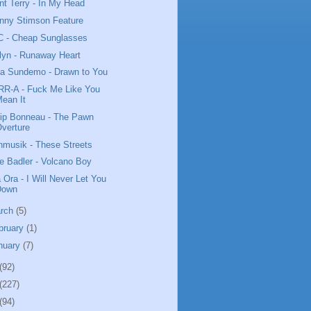
nt Terry - In My Head
nny Stimson Feature
 - Cheap Sunglasses
lyn - Runaway Heart
da Sundemo - Drawn to You
R-A - Fuck Me Like You
ean It
lip Bonneau - The Pawn
verture
nmusik - These Streets
e Badler - Volcano Boy
a Ora - I Will Never Let You
Down
rch
(5)
bruary
(1)
nuary
(7)
(92)
(227)
(94)