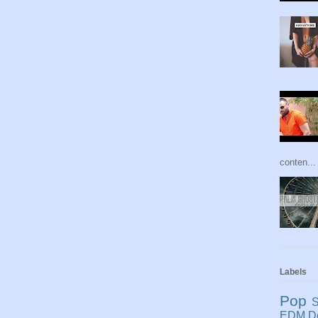
conten...
Labels
Pop
S
EDM
D