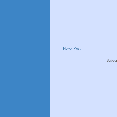
Newer Post
Subscr