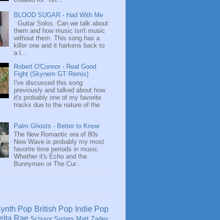
BLOOD SUGAR - Had With Me
Guitar Solos. Can we talk about
them and how music isn't music
without them. This song has a
killer one and it harkens back to
a t...
Robert O'Connor - Real Good
Fight (Skynem GT Remix)
I've discussed this song
previously and talked about how
it's probably one of my favorite
tracks due to the nature of the
Palm Ghosts - Better to Know
The New Romantic era of 80s
New Wave is probably my most
favorite time periods in music.
Whether it's Echo and the
Bunnymen or The Cur...
ynth Pop
British Pop
Indie Pop
elta Rae
Scissor Sisters
Matt Zarley