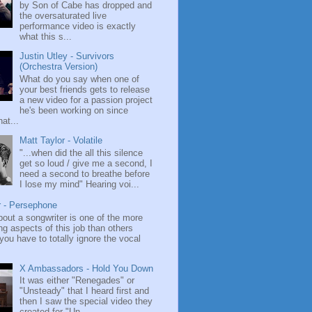
by Son of Cabe has dropped and
the oversaturated live
performance video is exactly
what this s...
Justin Utley - Survivors
(Orchestra Version)
What do you say when one of
your best friends gets to release
a new video for a passion project
he's been working on since
at...
Matt Taylor - Volatile
"...when did the all this silence
get so loud / give me a second, I
need a second to breathe before
I lose my mind" Hearing voi...
r - Persephone
bout a songwriter is one of the more
ng aspects of this job than others
ou have to totally ignore the vocal
X Ambassadors - Hold You Down
It was either "Renegades" or
"Unsteady" that I heard first and
then I saw the special video they
created for "Un...