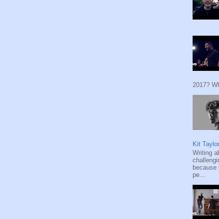
2017? Wh
Kit Taylo
Writing a
challengi
because y
pe...