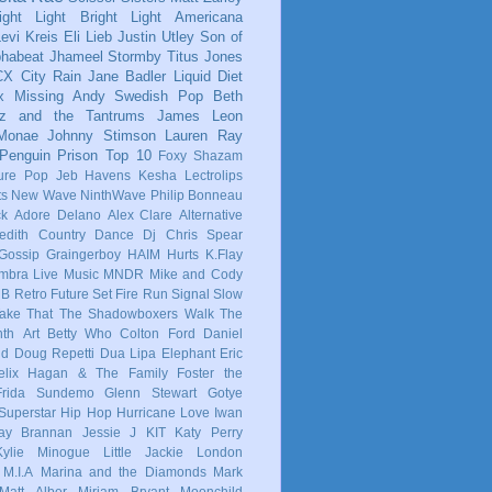
ight Light Bright Light
Americana
evi Kreis
Eli Lieb
Justin Utley
Son of
phabeat
Jhameel
Stormby
Titus Jones
CX
City Rain
Jane Badler
Liquid Diet
x
Missing Andy
Swedish Pop
Beth
tz and the Tantrums
James Leon
 Monae
Johnny Stimson
Lauren Ray
Penguin Prison
Top 10
Foxy Shazam
ure Pop
Jeb Havens
Kesha
Lectrolips
ts
New Wave
NinthWave
Philip Bonneau
ck
Adore Delano
Alex Clare
Alternative
dith
Country
Dance
Dj Chris Spear
Gossip
Graingerboy
HAIM
Hurts
K.Flay
mbra
Live Music
MNDR
Mike and Cody
 B
Retro Future
Set Fire Run
Signal
Slow
ake That
The Shadowboxers
Walk The
nth
Art
Betty Who
Colton Ford
Daniel
ld
Doug Repetti
Dua Lipa
Elephant
Eric
elix Hagan & The Family
Foster the
Frida Sundemo
Glenn Stewart
Gotye
Superstar
Hip Hop
Hurricane Love
Iwan
ay Brannan
Jessie J
KIT
Katy Perry
Kylie Minogue
Little Jackie
London
M.I.A
Marina and the Diamonds
Mark
Matt Alber
Miriam Bryant
Moonchild