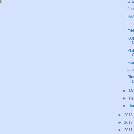
Gra
Joh
RAC
Les
Fri
KOR
M
Phi
O
Fra
Jan
Rit
►
Ma
►
Fe
►
Ja
►
2013
►
2012
►
2011