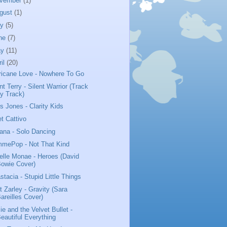
vember
(1)
gust
(1)
ly
(5)
ne
(7)
ay
(11)
ril
(20)
ricane Love - Nowhere To Go
nt Terry - Silent Warrior (Track
y Track)
us Jones - Clarity Kids
t Cattivo
iana - Solo Dancing
mePop - Not That Kind
elle Monae - Heroes (David
owie Cover)
stacia - Stupid Little Things
t Zarley - Gravity (Sara
areilles Cover)
ie and the Velvet Bullet -
eautiful Everything