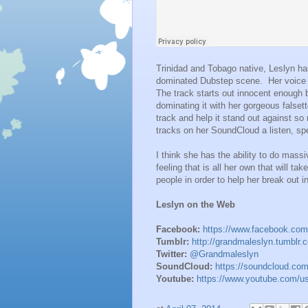
Trinidad and Tobago native, Leslyn ha
dominated Dubstep scene. Her voice cu
The track starts out innocent enough 
dominating it with her gorgeous falsett
track and help it stand out against so
tracks on her SoundCloud a listen, spe
I think she has the ability to do mass
feeling that is all her own that will ta
people in order to help her break out 
Leslyn on the Web
Facebook:
https://www.facebook.co
Tumblr:
http://grandmaleslyn.tumblr.
Twitter:
@Grandmaleslyn
SoundCloud:
https://soundcloud.co
Youtube:
https://www.youtube.com/u