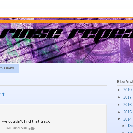
missions
Blog Arc
►
2019
rt
►
2017
►
2016
►
2015
▼
2014
►
De