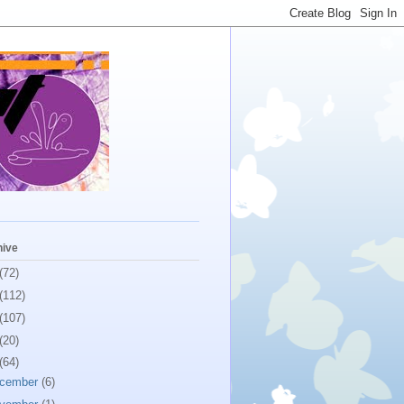
hive
(72)
(112)
(107)
(20)
(64)
cember
(6)