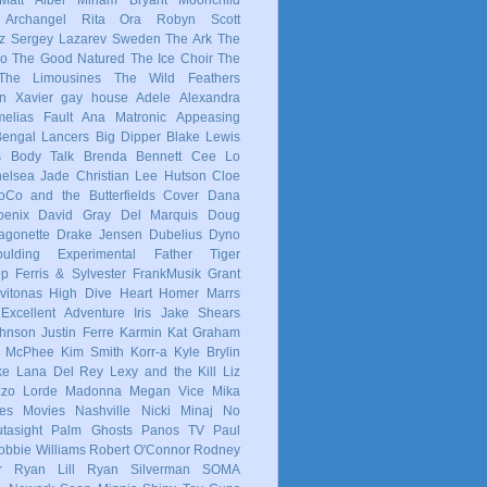
 Archangel
Rita Ora
Robyn
Scott
z
Sergey Lazarev
Sweden
The Ark
The
co
The Good Natured
The Ice Choir
The
The Limousines
The Wild Feathers
in
Xavier
gay
house
Adele
Alexandra
elias Fault
Ana Matronic
Appeasing
Bengal Lancers
Big Dipper
Blake Lewis
s
Body Talk
Brenda Bennett
Cee Lo
elsea Jade
Christian Lee Hutson
Cloe
oCo and the Butterfields
Cover
Dana
enix
David Gray
Del Marquis
Doug
agonette
Drake Jensen
Dubelius
Dyno
ulding
Experimental
Father Tiger
op
Ferris & Sylvester
FrankMusik
Grant
vitonas
High Dive Heart
Homer Marrs
Excellent Adventure
Iris
Jake Shears
Johnson
Justin Ferre
Karmin
Kat Graham
e McPhee
Kim Smith
Korr-a
Kyle Brylin
ke
Lana Del Rey
Lexy and the Kill
Liz
zzo
Lorde
Madonna
Megan Vice
Mika
es
Movies
Nashville
Nicki Minaj
No
tasight
Palm Ghosts
Panos TV
Paul
obbie Williams
Robert O'Connor
Rodney
r
Ryan Lill
Ryan Silverman
SOMA