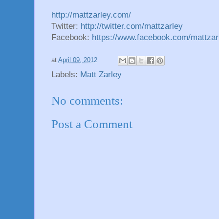
http://mattzarley.com/
Twitter:
http://twitter.com/mattzarley
Facebook:
https://www.facebook.com/mattzar
at
April 09, 2012
Labels:
Matt Zarley
No comments:
Post a Comment