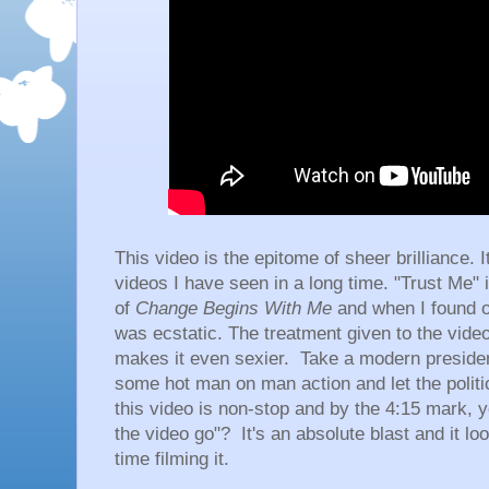
This video is the epitome of sheer brilliance. I
videos I have seen in a long time. "Trust Me" i
of
Change Begins With Me
and when I found ou
was ecstatic. The treatment given to the vid
makes it even sexier. Take a modern president
some hot man on man action and let the politic
this video is non-stop and by the 4:15 mark, yo
the video go"? It's an absolute blast and it l
time filming it.