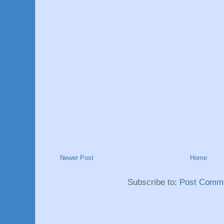
Newer Post
Home
Subscribe to:
Post Comme