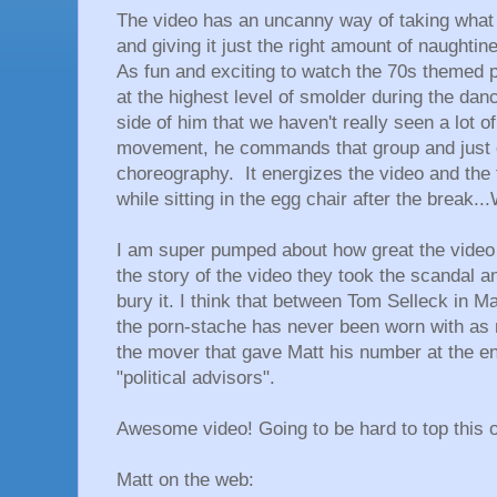
The video has an uncanny way of taking what 
and giving it just the right amount of naughtin
As fun and exciting to watch the 70s themed part
at the highest level of smolder during the da
side of him that we haven't really seen a lot of
movement, he commands that group and just o
choreography. It energizes the video and the 
while sitting in the egg chair after the break
I am super pumped about how great the video t
the story of the video they took the scandal and
bury it. I think that between Tom Selleck in M
the porn-stache has never been worn with as 
the mover that gave Matt his number at the e
"political advisors".
Awesome video! Going to be hard to top this o
Matt on the web: