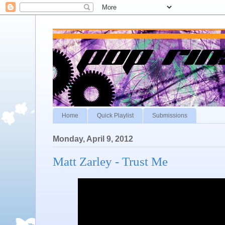
Home
Quick Playlist
Submissions
Monday, April 9, 2012
Matt Zarley - Trust Me