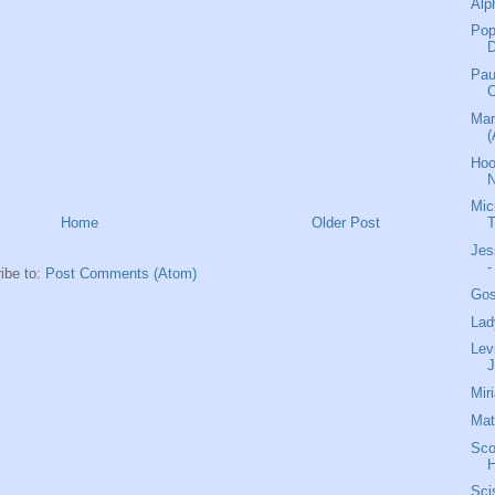
Alp
Pop
Pau
C
Mar
(
Hoo
N
Mic
Home
Older Post
Jes
-
ibe to:
Post Comments (Atom)
Gos
Lad
Lev
J
Mir
Mat
Sco
H
Sci