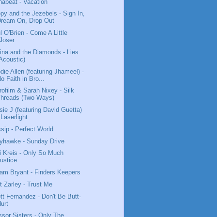
habeat - Vacation
py and the Jezebels - Sign In,
Dream On, Drop Out
l O'Brien - Come A Little
loser
ina and the Diamonds - Lies
Acoustic)
die Allen (featuring Jhameel) -
o Faith in Bro...
rofilm & Sarah Nixey - Silk
Threads (Two Ways)
sie J (featuring David Guetta)
 Laserlight
sip - Perfect World
yhawke - Sunday Drive
i Kreis - Only So Much
ustice
iam Bryant - Finders Keepers
t Zarley - Trust Me
tt Fernandez - Don't Be Butt-
urt
ssor Sisters - Only The