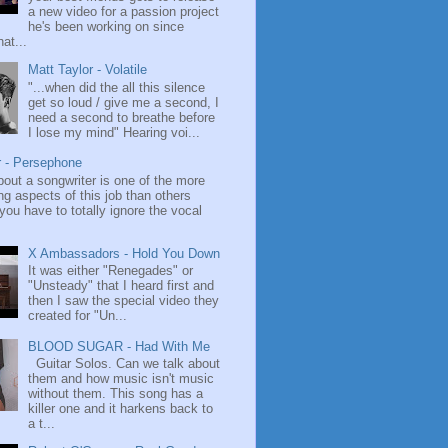
a new video for a passion project
he's been working on since
at...
Matt Taylor - Volatile
"...when did the all this silence
get so loud / give me a second, I
need a second to breathe before
I lose my mind" Hearing voi...
r - Persephone
bout a songwriter is one of the more
ng aspects of this job than others
ou have to totally ignore the vocal
X Ambassadors - Hold You Down
It was either "Renegades" or
"Unsteady" that I heard first and
then I saw the special video they
created for "Un...
BLOOD SUGAR - Had With Me
Guitar Solos. Can we talk about
them and how music isn't music
without them. This song has a
killer one and it harkens back to
a t...