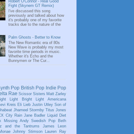
Robert O'Connor - Real Good
Fight (Skynem GT Remix)
I've discussed this song
previously and talked about how
it's probably one of my favorite
tracks due to the nature of the
Palm Ghosts - Better to Know
The New Romantic era of 80s
New Wave is probably my most
favorite time periods in music.
Whether it's Echo and the
Bunnymen or The Cur...
ynth Pop
British Pop
Indie Pop
elta Rae
Scissor Sisters
Matt Zarley
ight Light Bright Light
Americana
evi Kreis
Eli Lieb
Justin Utley
Son of
phabeat
Jhameel
Stormby
Titus Jones
CX
City Rain
Jane Badler
Liquid Diet
x
Missing Andy
Swedish Pop
Beth
tz and the Tantrums
James Leon
 Monae
Johnny Stimson
Lauren Ray