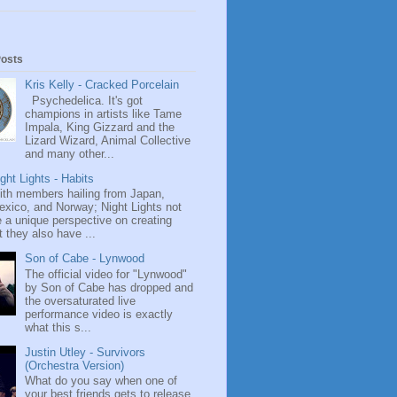
Posts
Kris Kelly - Cracked Porcelain
Psychedelica. It's got
champions in artists like Tame
Impala, King Gizzard and the
Lizard Wizard, Animal Collective
and many other...
ght Lights - Habits
ith members hailing from Japan,
exico, and Norway; Night Lights not
 a unique perspective on creating
 they also have ...
Son of Cabe - Lynwood
The official video for "Lynwood"
by Son of Cabe has dropped and
the oversaturated live
performance video is exactly
what this s...
Justin Utley - Survivors
(Orchestra Version)
What do you say when one of
your best friends gets to release