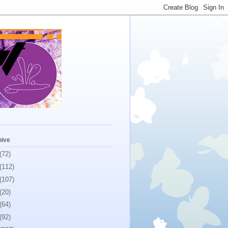
hive
(72)
(112)
(107)
(20)
(64)
(92)