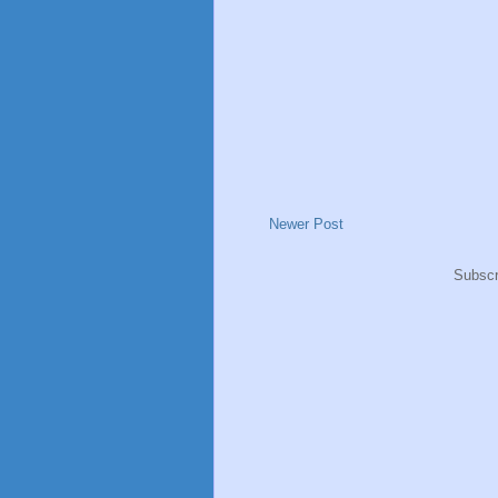
Newer Post
Subscr