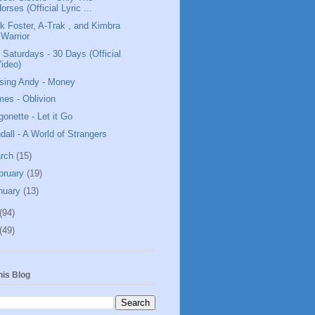
orses (Official Lyric ...
k Foster, A-Trak , and Kimbra
 Warrior
 Saturdays - 30 Days (Official
ideo)
sing Andy - Money
mes - Oblivion
gonette - Let it Go
dall - A World of Strangers
rch
(15)
bruary
(19)
nuary
(13)
(94)
(49)
his Blog