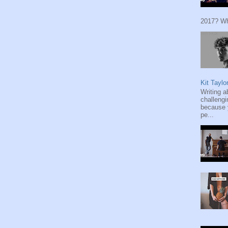
2017? Wh
Kit Taylo
Writing a
challengi
because y
pe...