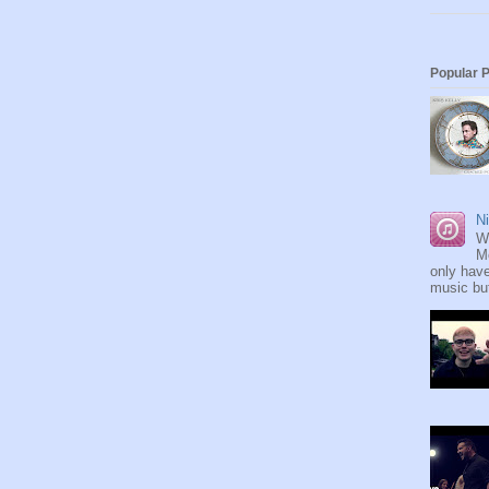
Popular 
Ni
W
M
only have
music but