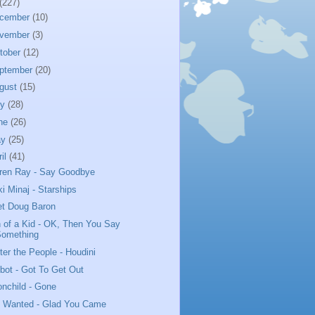
(227)
cember
(10)
vember
(3)
tober
(12)
ptember
(20)
gust
(15)
ly
(28)
ne
(26)
ay
(25)
ril
(41)
ren Ray - Say Goodbye
ki Minaj - Starships
t Doug Baron
 of a Kid - OK, Then You Say
Something
ter the People - Houdini
bot - Got To Get Out
nchild - Gone
 Wanted - Glad You Came