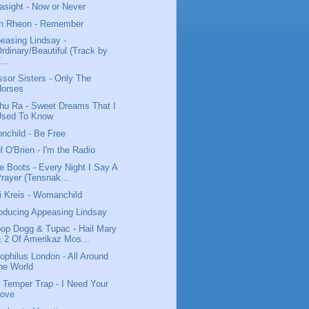
asight - Now or Never
n Rheon - Remember
easing Lindsay -
rdinary/Beautiful (Track by
...
ssor Sisters - Only The
Horses
hu Ra - Sweet Dreams That I
Used To Know
nchild - Be Free
l O'Brien - I'm the Radio
tle Boots - Every Night I Say A
rayer (Tensnak...
i Kreis - Womanchild
roducing Appeasing Lindsay
op Dogg & Tupac - Hail Mary
 2 Of Amerikaz Mos...
ophilus London - All Around
he World
 Temper Trap - I Need Your
Love