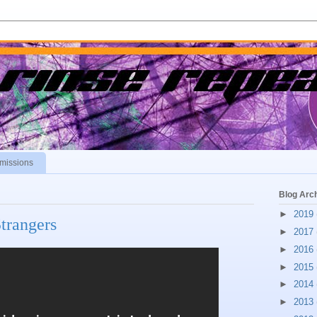
missions
Blog Arc
►
2019
trangers
►
2017
►
2016
►
2015
►
2014
►
2013