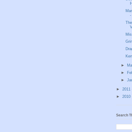
H
Mar
-
The
V
Mis
Gri
Dra
Ken
►
Ma
►
Fe
►
Ja
►
2011
►
2010
Search T