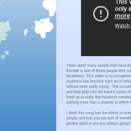
There aren't many people that have the
Kendall is one of those people that can
breathless. This video is no exception
audience has become such an in integra
without even really trying. The visuals
and they play into the track's sense of
lined up in stalls like livestock create
nothing more than a manner in which t
I think this song has the ability to ma
people and how you are part of someth
greater good or are you always going t