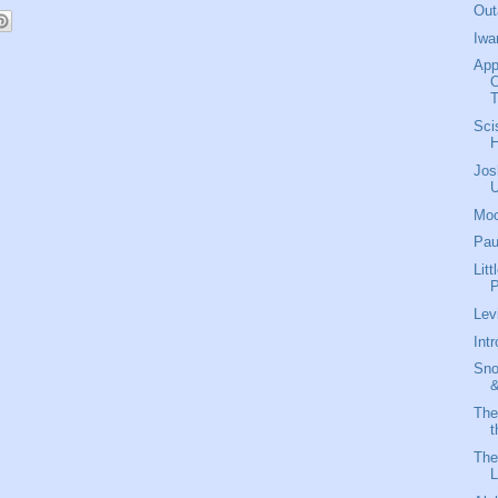
Out
Iwa
App
O
T
Sci
Jos
Moo
Pau
Lit
P
Lev
Int
Sno
&
The
t
The