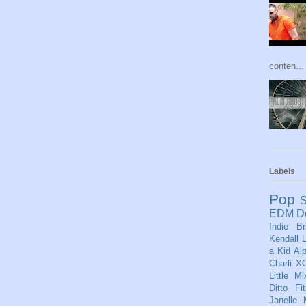
conten...
Labels
Pop
S
EDM
D
Indie
Br
Kendall
L
a Kid
Al
Charli X
Little Mi
Ditto
Fi
Janelle