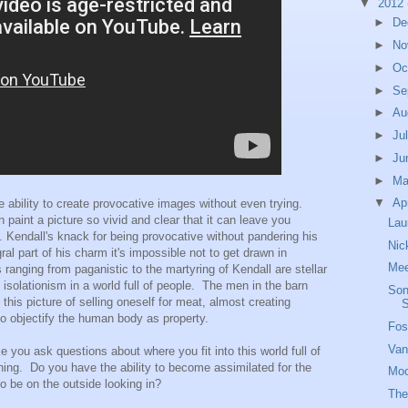
▼
2012
►
De
►
No
►
Oc
►
Se
►
Au
►
Ju
►
Ju
►
M
▼
Ap
 ability to create provocative images without even trying.
 paint a picture so vivid and clear that it can leave you
Lau
. Kendall's knack for being provocative without pandering his
Nic
l part of his charm it's impossible not to get drawn in
Mee
 ranging from paganistic to the martyring of Kendall are stellar
 isolationism in a world full of people. The men in the barn
Son
s this picture of selling oneself for meat, almost creating
o objectify the human body as property.
Fos
Van
ke you ask questions about where you fit into this world full of
ing. Do you have the ability to become assimilated for the
Moo
o be on the outside looking in?
The