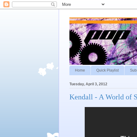
Home
Quick Playlist
Sub
Tuesday, April 3, 2012
Kendall - A World of S