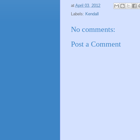
at
April 03, 2012
Labels:
Kendall
No comments:
Post a Comment