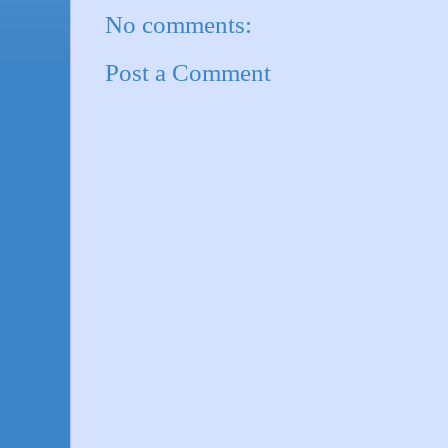
No comments:
Post a Comment