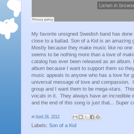
My favorite unsigned Swedish band has done it
close to a ballad. Son of a Kid is an amazing g
Mostly because they make music like no one e
seems to be nothing more than a love of maki
catalog has ever been released as an album. 
album because I want to support them so the
music appeals to anyone who has a love for g
universal message of love and compassion. I
group and I want them to be mega-stars. This 
vocals in it. They always have an incredible 
and the end of this song is just that... Super 
at
April 26, 2012
Labels:
Son of a Kid