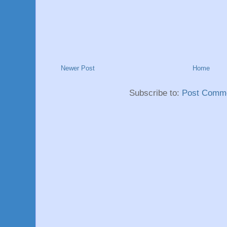
Newer Post
Home
Subscribe to:
Post Comme