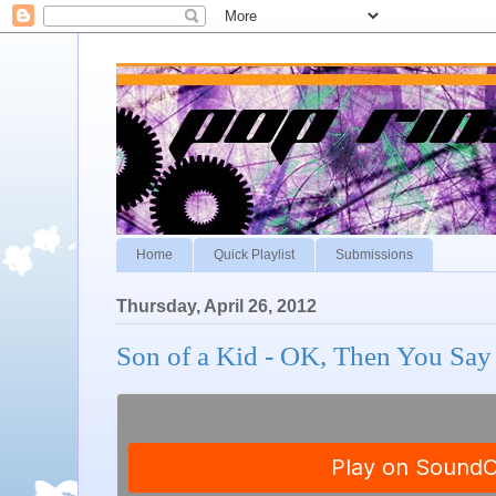
Home
Quick Playlist
Submissions
Thursday, April 26, 2012
Son of a Kid - OK, Then You Sa