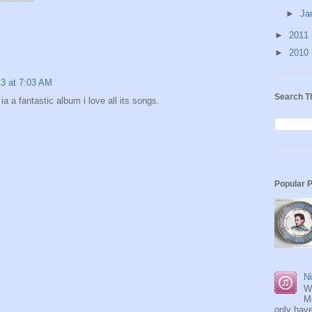
►
Ja
►
2011
►
2010
13 at 7:03 AM
Search T
a a fantastic album i love all its songs.
Popular 
Ni
W
M
only have