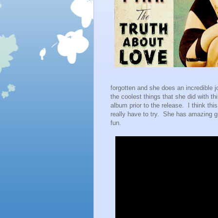
forgotten and she does an incredible j
the coolest things that she did with t
album prior to the release. I think thi
really have to try. She has amazing 
fun.