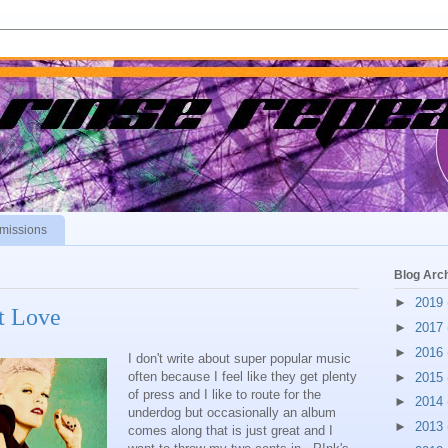
missions
Blog Arc
►
2019
t Love
►
2017
►
2016
I don't write about super popular music
often because I feel like they get plenty
►
2015
of press and I like to route for the
►
2014
underdog but occasionally an album
►
2013
comes along that is just great and I