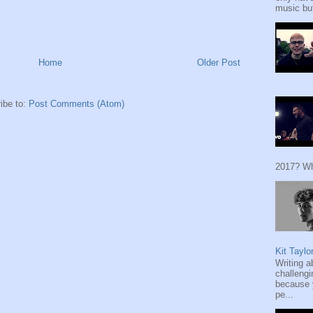
music but
Home
Older Post
ibe to:
Post Comments (Atom)
2017? Wh
Kit Taylo
Writing a
challengi
because y
pe...