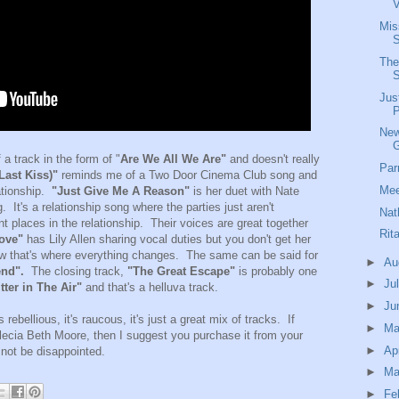
V
Mis
S
The
Jus
P
New
a track in the form of "
Are We All We Are"
and doesn't really
Par
ast Kiss)"
reminds me of a Two Door Cinema Club song and
Mee
lationship.
"Just Give Me A Reason"
is her duet with Nate
 It's a relationship song where the parties just aren't
Nat
t places in the relationship. Their voices are great together
Rit
ove"
has Lily Allen sharing vocal duties but you don't get her
ow that's where everything changes. The same can be said for
►
Au
end".
The closing track,
"The Great Escape"
is probably one
►
Ju
tter in The Air"
and that's a helluva track.
►
Ju
 rebellious, it's raucous, it's just a great mix of tracks. If
►
M
Alecia Beth Moore, then I suggest you purchase it from your
►
Ap
 not be disappointed.
►
Ma
►
Fe