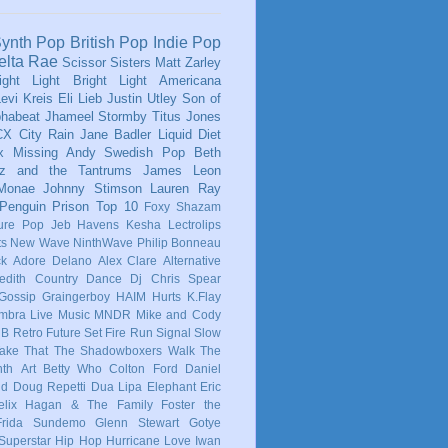
ynth Pop
British Pop
Indie Pop
elta Rae
Scissor Sisters
Matt Zarley
ight Light Bright Light
Americana
evi Kreis
Eli Lieb
Justin Utley
Son of
phabeat
Jhameel
Stormby
Titus Jones
CX
City Rain
Jane Badler
Liquid Diet
x
Missing Andy
Swedish Pop
Beth
tz and the Tantrums
James Leon
 Monae
Johnny Stimson
Lauren Ray
Penguin Prison
Top 10
Foxy Shazam
ure Pop
Jeb Havens
Kesha
Lectrolips
ts
New Wave
NinthWave
Philip Bonneau
ck
Adore Delano
Alex Clare
Alternative
dith
Country
Dance
Dj Chris Spear
Gossip
Graingerboy
HAIM
Hurts
K.Flay
mbra
Live Music
MNDR
Mike and Cody
 B
Retro Future
Set Fire Run
Signal
Slow
ake That
The Shadowboxers
Walk The
nth
Art
Betty Who
Colton Ford
Daniel
ld
Doug Repetti
Dua Lipa
Elephant
Eric
elix Hagan & The Family
Foster the
Frida Sundemo
Glenn Stewart
Gotye
Superstar
Hip Hop
Hurricane Love
Iwan