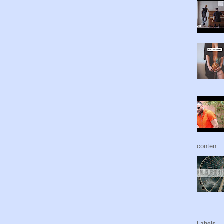
conten...
Labels