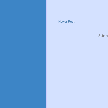
Newer Post
Subscr