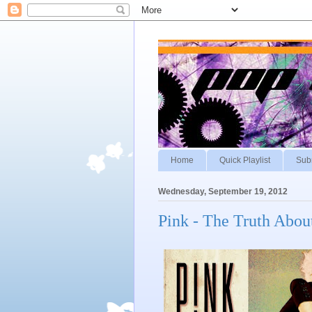
Home
Quick Playlist
Sub
Wednesday, September 19, 2012
Pink - The Truth Abou