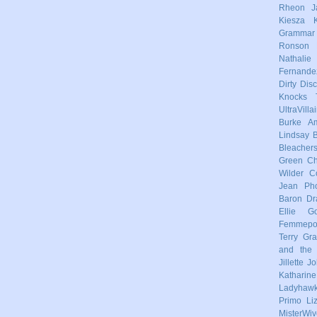
Rheon
J
Kiesza
Grammar
Ronson
Nathalie
Fernande
Dirty Dis
Knocks
UltraVilla
Burke
Am
Lindsay
Bleacher
Green
Ch
Wilder
C
Jean Pho
Baron
Dr
Ellie Go
Femmep
Terry
Gra
and the 
Jillette 
Katharin
Ladyhaw
Primo
Li
MisterWiv