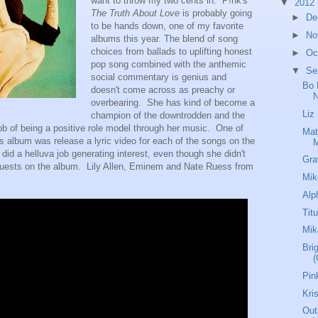
want to throw my two cents in. P!nk's
▼
2012
The Truth About Love
is probably going
►
De
to be hands down, one of my favorite
►
No
albums this year. The blend of song
choices from ballads to uplifting honest
►
Oc
pop song combined with the anthemic
▼
Se
social commentary is genius and
Bo 
doesn't come across as preachy or
N
overbearing. She has kind of become a
Liz
champion of the downtrodden and the
ob of being a positive role model through her music. One of
Mat
his album was release a lyric video for each of the songs on the
s did a helluva job generating interest, even though she didn't
Gra
guests on the album. Lily Allen, Eminem and Nate Ruess from
Mik
Alp
Tit
Mik
Brig
(
Pin
Kri
Out