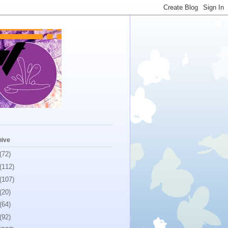
hive
(72)
(112)
(107)
(20)
(64)
(92)