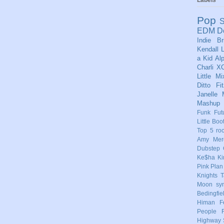
Pop
S
EDM
D
Indie
Br
Kendall
L
a Kid
Al
Charli X
Little Mi
Ditto
Fi
Janelle
Mashup
Funk
Fut
Little Boo
Top 5
ro
Amy Mere
Dubstep
Ke$ha
Ki
Pink
Plan
Knights
T
Moon
sy
Bedingfie
Himan
F
People
Highway 