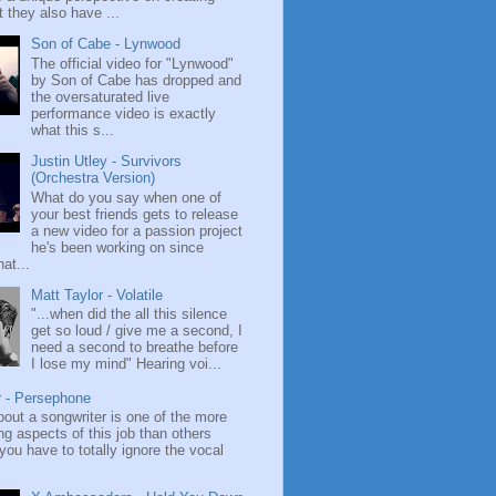
 they also have ...
Son of Cabe - Lynwood
The official video for "Lynwood"
by Son of Cabe has dropped and
the oversaturated live
performance video is exactly
what this s...
Justin Utley - Survivors
(Orchestra Version)
What do you say when one of
your best friends gets to release
a new video for a passion project
he's been working on since
at...
Matt Taylor - Volatile
"...when did the all this silence
get so loud / give me a second, I
need a second to breathe before
I lose my mind" Hearing voi...
r - Persephone
bout a songwriter is one of the more
ng aspects of this job than others
ou have to totally ignore the vocal