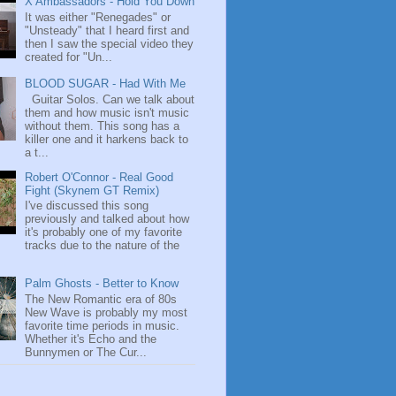
X Ambassadors - Hold You Down
It was either "Renegades" or
"Unsteady" that I heard first and
then I saw the special video they
created for "Un...
BLOOD SUGAR - Had With Me
Guitar Solos. Can we talk about
them and how music isn't music
without them. This song has a
killer one and it harkens back to
a t...
Robert O'Connor - Real Good
Fight (Skynem GT Remix)
I've discussed this song
previously and talked about how
it's probably one of my favorite
tracks due to the nature of the
Palm Ghosts - Better to Know
The New Romantic era of 80s
New Wave is probably my most
favorite time periods in music.
Whether it's Echo and the
Bunnymen or The Cur...