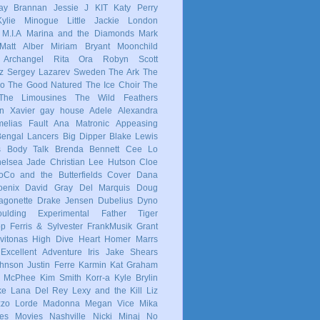
ay Brannan
Jessie J
KIT
Katy Perry
Kylie Minogue
Little Jackie
London
M.I.A
Marina and the Diamonds
Mark
Matt Alber
Miriam Bryant
Moonchild
 Archangel
Rita Ora
Robyn
Scott
z
Sergey Lazarev
Sweden
The Ark
The
co
The Good Natured
The Ice Choir
The
The Limousines
The Wild Feathers
in
Xavier
gay
house
Adele
Alexandra
elias Fault
Ana Matronic
Appeasing
Bengal Lancers
Big Dipper
Blake Lewis
s
Body Talk
Brenda Bennett
Cee Lo
elsea Jade
Christian Lee Hutson
Cloe
oCo and the Butterfields
Cover
Dana
enix
David Gray
Del Marquis
Doug
agonette
Drake Jensen
Dubelius
Dyno
ulding
Experimental
Father Tiger
op
Ferris & Sylvester
FrankMusik
Grant
vitonas
High Dive Heart
Homer Marrs
Excellent Adventure
Iris
Jake Shears
Johnson
Justin Ferre
Karmin
Kat Graham
e McPhee
Kim Smith
Korr-a
Kyle Brylin
ke
Lana Del Rey
Lexy and the Kill
Liz
zzo
Lorde
Madonna
Megan Vice
Mika
es
Movies
Nashville
Nicki Minaj
No