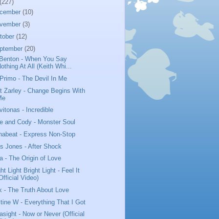
(227)
cember
(10)
vember
(3)
tober
(12)
ptember
(20)
Benton - When You Say
othing At All (Keith Whi...
 Primo - The Devil In Me
t Zarley - Change Begins With
Me
vitonas - Incredible
e and Cody - Monster Soul
habeat - Express Non-Stop
us Jones - After Shock
a - The Origin of Love
ht Light Bright Light - Feel It
Official Video)
k - The Truth About Love
stine W - Everything That I Got
asight - Now or Never (Official