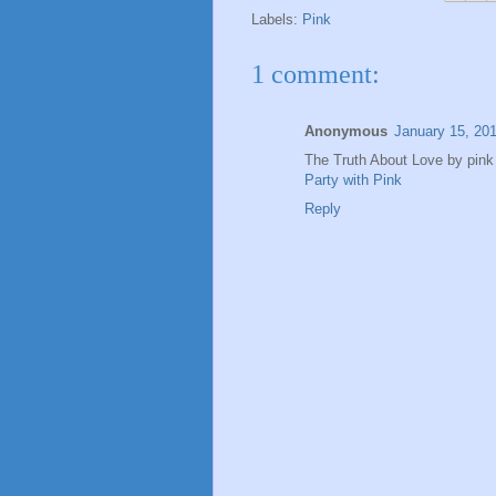
Labels:
Pink
1 comment:
Anonymous
January 15, 20
The Truth About Love by pink i
Party with Pink
Reply