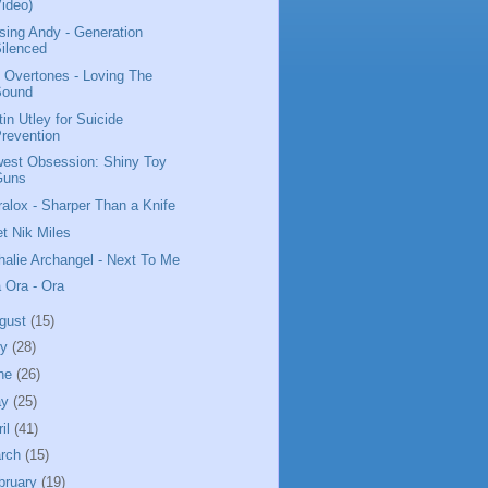
ideo)
sing Andy - Generation
ilenced
 Overtones - Loving The
Sound
tin Utley for Suicide
revention
est Obsession: Shiny Toy
Guns
ralox - Sharper Than a Knife
t Nik Miles
halie Archangel - Next To Me
a Ora - Ora
gust
(15)
ly
(28)
ne
(26)
ay
(25)
ril
(41)
rch
(15)
bruary
(19)