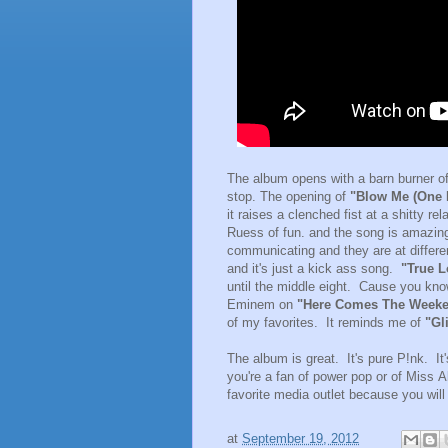
The album opens with a barn burner of 
stop. The opening of
"Blow Me (One L
it raises a clenched fist at a shitty re
Ruess of fun. and the song is amazing.
communicating and they are at differen
and it's just a kick ass song.
"True L
until the middle eight. Cause you kn
Eminem on
"Here Comes The Week
of my favorites. It reminds me of
"Gli
The album is great. It's pure P!nk. It's
you're a fan of power pop or of Miss 
favorite media outlet because you will
at
September 19, 2012