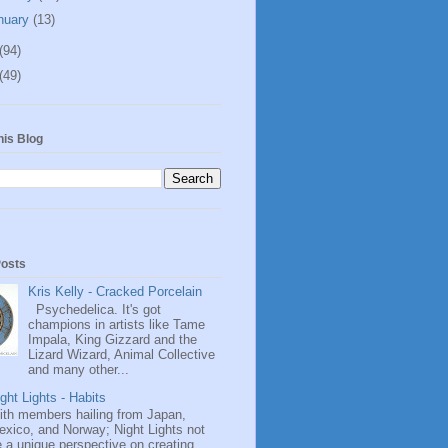
nuary
(13)
(94)
(49)
his Blog
Posts
Kris Kelly - Cracked Porcelain
Psychedelica. It's got
champions in artists like Tame
Impala, King Gizzard and the
Lizard Wizard, Animal Collective
and many other...
ght Lights - Habits
ith members hailing from Japan,
exico, and Norway; Night Lights not
 a unique perspective on creating