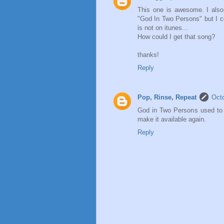
This one is awesome. I also
"God In Two Persons" but I co
is not on itunes...
How could I get that song?
thanks!
Reply
Pop, Rinse, Repeat
Octo
God in Two Persons used to b
make it available again.
Reply