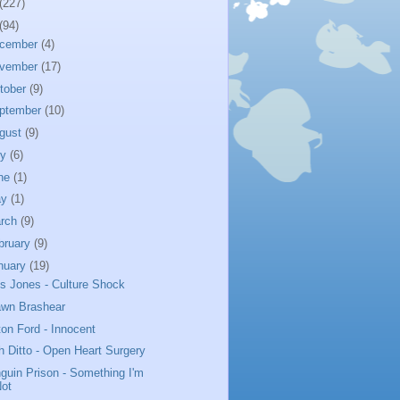
(227)
(94)
cember
(4)
vember
(17)
tober
(9)
ptember
(10)
gust
(9)
ly
(6)
ne
(1)
ay
(1)
rch
(9)
bruary
(9)
nuary
(19)
us Jones - Culture Shock
wn Brashear
ton Ford - Innocent
h Ditto - Open Heart Surgery
guin Prison - Something I'm
Not