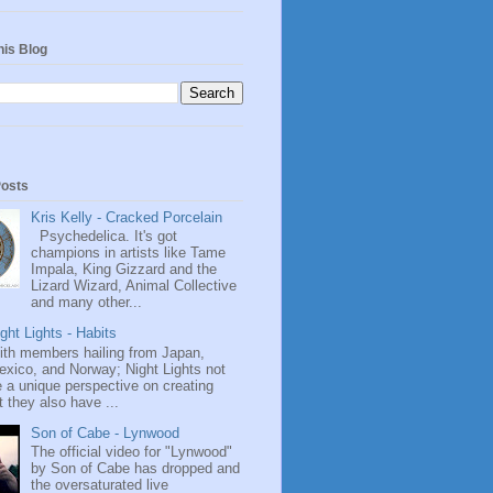
his Blog
Posts
Kris Kelly - Cracked Porcelain
Psychedelica. It's got
champions in artists like Tame
Impala, King Gizzard and the
Lizard Wizard, Animal Collective
and many other...
ght Lights - Habits
ith members hailing from Japan,
exico, and Norway; Night Lights not
 a unique perspective on creating
 they also have ...
Son of Cabe - Lynwood
The official video for "Lynwood"
by Son of Cabe has dropped and
the oversaturated live