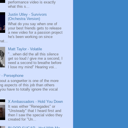
performance video is exactly
what this s...
Justin Utley - Survivors
(Orchestra Version)
What do you say when one of
your best friends gets to release
a new video for a passion project
he's been working on since
at...
Matt Taylor - Volatile
"...when did the all this silence
get so loud / give me a second, I
need a second to breathe before
I lose my mind" Hearing voi...
r - Persephone
bout a songwriter is one of the more
ng aspects of this job than others
ou have to totally ignore the vocal
X Ambassadors - Hold You Down
It was either "Renegades" or
"Unsteady" that I heard first and
then I saw the special video they
created for "Un...