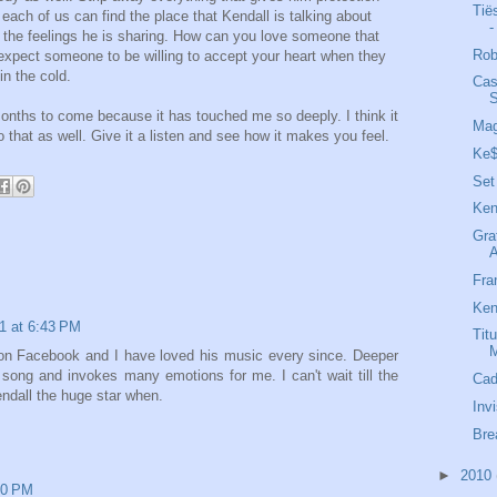
Tië
 each of us can find the place that Kendall is talking about
-
 the feelings he is sharing. How can you love someone that
Rob
xpect someone to be willing to accept your heart when they
in the cold.
Cas
S
months to come because it has touched me so deeply. I think it
Mag
 that as well. Give it a listen and see how it makes you feel.
Ke$
Set
Ken
Gra
Fra
Ken
1 at 6:43 PM
Tit
M
l on Facebook and I have loved his music every since. Deeper
 song and invokes many emotions for me. I can't wait till the
Cad
ndall the huge star when.
Inv
Bre
►
2010
:10 PM