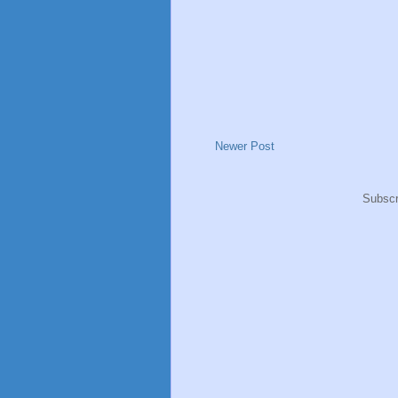
Newer Post
Subscr