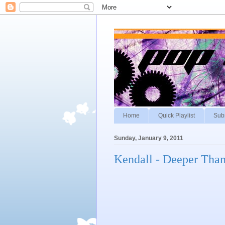
Home
Quick Playlist
Sub
Sunday, January 9, 2011
Kendall - Deeper Tha