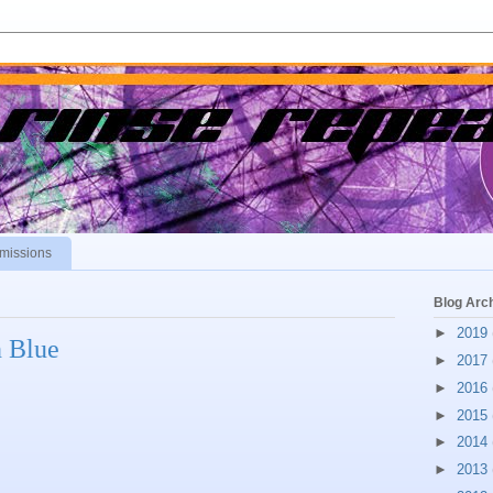
missions
Blog Arc
►
2019
n Blue
►
2017
►
2016
►
2015
►
2014
►
2013