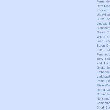
Fernande
Dirty Dis
Knocks
UltraVilla
Burke
Am
Lindsay
Bleacher
Green
Ch
Wilder
C
Jean Pho
Baron
Dr
Ellie Go
Femmep
Terry
Gra
and the 
Jillette 
Katharin
Ladyhaw
Primo
Li
MisterWiv
Doubt
Ou
O'Brien
R
Noffsinge
Samanth
Short Sta