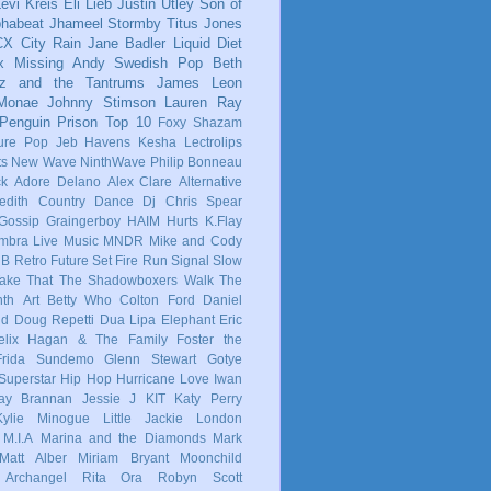
evi Kreis
Eli Lieb
Justin Utley
Son of
phabeat
Jhameel
Stormby
Titus Jones
CX
City Rain
Jane Badler
Liquid Diet
x
Missing Andy
Swedish Pop
Beth
tz and the Tantrums
James Leon
 Monae
Johnny Stimson
Lauren Ray
Penguin Prison
Top 10
Foxy Shazam
ure Pop
Jeb Havens
Kesha
Lectrolips
ts
New Wave
NinthWave
Philip Bonneau
ck
Adore Delano
Alex Clare
Alternative
dith
Country
Dance
Dj Chris Spear
Gossip
Graingerboy
HAIM
Hurts
K.Flay
mbra
Live Music
MNDR
Mike and Cody
 B
Retro Future
Set Fire Run
Signal
Slow
ake That
The Shadowboxers
Walk The
nth
Art
Betty Who
Colton Ford
Daniel
ld
Doug Repetti
Dua Lipa
Elephant
Eric
elix Hagan & The Family
Foster the
Frida Sundemo
Glenn Stewart
Gotye
Superstar
Hip Hop
Hurricane Love
Iwan
ay Brannan
Jessie J
KIT
Katy Perry
Kylie Minogue
Little Jackie
London
M.I.A
Marina and the Diamonds
Mark
Matt Alber
Miriam Bryant
Moonchild
 Archangel
Rita Ora
Robyn
Scott