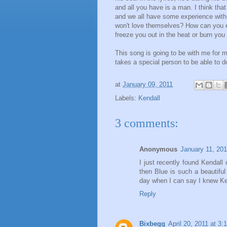
and all you have is a man. I think that
and we all have some experience with
won't love themselves? How can you e
freeze you out in the heat or burn you 
This song is going to be with me for 
takes a special person to be able to do
at
January 09, 2011
Labels:
Kendall
3 comments:
Anonymous
January 11, 201
I just recently found Kendal
then Blue is such a beautiful
day when I can say I knew Ke
Reply
Bixbegg
April 20, 2011 at 3