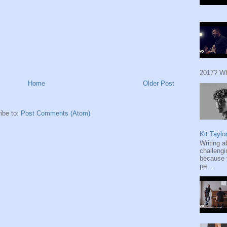
2017? Wh
Home
Older Post
ibe to:
Post Comments (Atom)
Kit Taylo
Writing a
challengi
because y
pe...