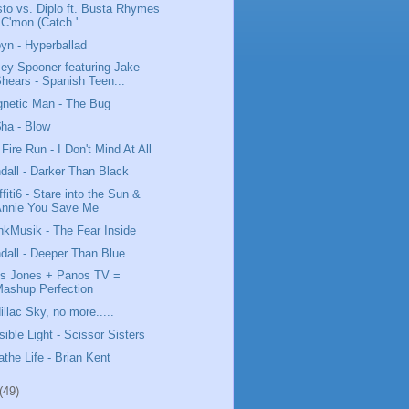
sto vs. Diplo ft. Busta Rhymes
 C'mon (Catch '...
yn - Hyperballad
ey Spooner featuring Jake
hears - Spanish Teen...
netic Man - The Bug
ha - Blow
 Fire Run - I Don't Mind At All
dall - Darker Than Black
ffiti6 - Stare into the Sun &
Annie You Save Me
nkMusik - The Fear Inside
dall - Deeper Than Blue
us Jones + Panos TV =
ashup Perfection
illac Sky, no more.....
isible Light - Scissor Sisters
athe Life - Brian Kent
(49)