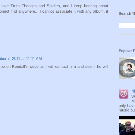
 love Truth Changes and Spiders, and I keep hearing about
nnot find anywhere... I cannot associate it with any album, it
Search T
Popular 
ber 7, 2011 at 11:11 AM
e on Kendall's website. I will contact him and see if he will
Ni
W
M
only have
music but