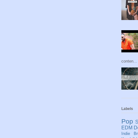
conten...
Labels
Pop
S
EDM
D
Indie
Br