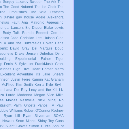
z
Sergey Lazarev
Sweden
The Ark
The
co
The Good Natured
The Ice Choir
The
The Limousines
The Wild Feathers
in
Xavier
gay
house
Adele
Alexandra
elias Fault
Ana Matronic
Appeasing
Bengal Lancers
Big Dipper
Blake Lewis
s
Body Talk
Brenda Bennett
Cee Lo
elsea Jade
Christian Lee Hutson
Cloe
oCo and the Butterfields
Cover
Dana
enix
David Gray
Del Marquis
Doug
agonette
Drake Jensen
Dubelius
Dyno
ulding
Experimental
Father Tiger
op
Ferris & Sylvester
FrankMusik
Grant
vitonas
High Dive Heart
Homer Marrs
Excellent Adventure
Iris
Jake Shears
Johnson
Justin Ferre
Karmin
Kat Graham
e McPhee
Kim Smith
Korr-a
Kyle Brylin
ke
Lana Del Rey
Lexy and the Kill
Liz
zzo
Lorde
Madonna
Megan Vice
Mika
es
Movies
Nashville
Nicki Minaj
No
tasight
Palm Ghosts
Panos TV
Paul
obbie Williams
Robert O'Connor
Rodney
r
Ryan Lill
Ryan Silverman
SOMA
a Newark
Sean Minnis
Shiny Toy Guns
ck
Silent Gloves
Simon Curtis
Son of