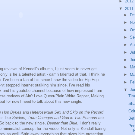
►
2012
▼
2011
►
De
►
No
►
Oc
►
Se
►
Au
►
Ju
►
Ju
►
M
ing reviews of Kendall's albums, I just seem to never get
 only is he a talented artist - damn talented at that, I think he
►
Ma
I've been a fan of his since I saw the video for Hip Hop
►
Fe
t stopped internet stalking him since. I've read his
▼
Ja
ok and his youtube channel because of how impressed I am
Tit
 those reviews of Ain't Love Queer/Plain White Rapper, Making
t for now I need to talk about this new single.
Sha
Col
p Hop Dykes and Heterosexual Sex and Skip on the Record
ss like
Spiders, Truth Changes and God in Two Persons
are
Bet
 So back to the new single,
Deeper than Blue
. I don't really
Pen
the minimalist concept for the video. Not only is Kendall baring
 body as well. Strip away everything that gives him protection