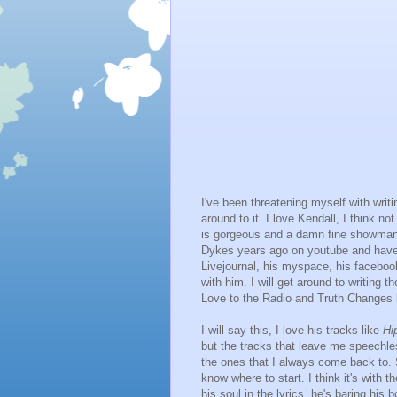
I've been threatening myself with writ
around to it. I love Kendall, I think not
is gorgeous and a damn fine showman. 
Dykes years ago on youtube and haven'
Livejournal, his myspace, his facebo
with him. I will get around to writing
Love to the Radio and Truth Changes bu
I will say this, I love his tracks like
Hi
but the tracks that leave me speechle
the ones that I always come back to.
know where to start. I think it's with 
his soul in the lyrics, he's baring his