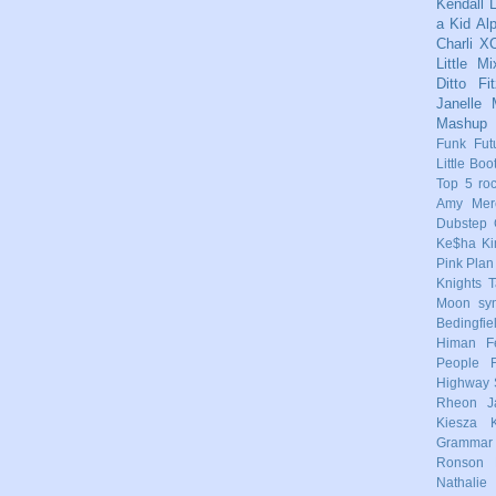
Kendall
L
a Kid
Al
Charli X
Little Mi
Ditto
Fi
Janelle
Mashup
Funk
Fut
Little Boo
Top 5
ro
Amy Mere
Dubstep
Ke$ha
Ki
Pink
Plan
Knights
T
Moon
sy
Bedingfie
Himan
F
People
Highway 
Rheon
J
Kiesza
Grammar
Ronson
Nathalie