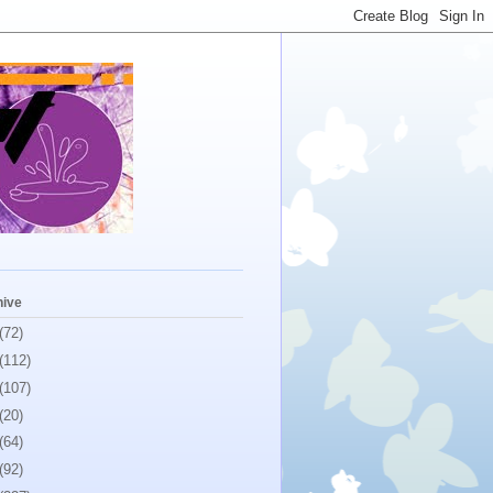
hive
(72)
(112)
(107)
(20)
(64)
(92)