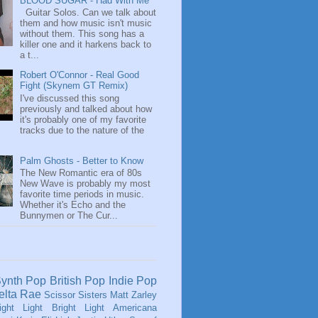
BLOOD SUGAR - Had With Me
Guitar Solos. Can we talk about
them and how music isn't music
without them. This song has a
killer one and it harkens back to
a t...
Robert O'Connor - Real Good
Fight (Skynem GT Remix)
I've discussed this song
previously and talked about how
it's probably one of my favorite
tracks due to the nature of the
Palm Ghosts - Better to Know
The New Romantic era of 80s
New Wave is probably my most
favorite time periods in music.
Whether it's Echo and the
Bunnymen or The Cur...
ynth Pop
British Pop
Indie Pop
elta Rae
Scissor Sisters
Matt Zarley
ight Light Bright Light
Americana