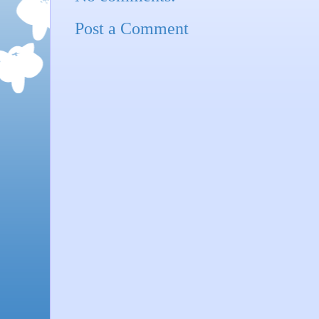
Post a Comment