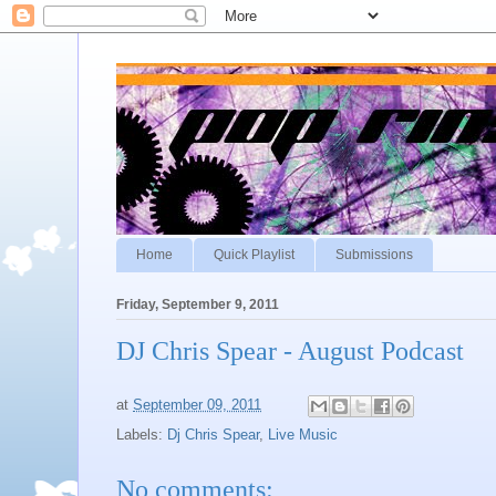
Home
Quick Playlist
Submissions
Friday, September 9, 2011
DJ Chris Spear - August Podcast
at
September 09, 2011
Labels:
Dj Chris Spear
,
Live Music
No comments: