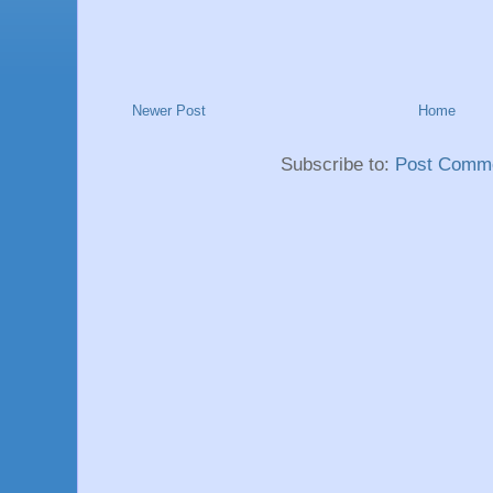
Newer Post
Home
Subscribe to:
Post Comme