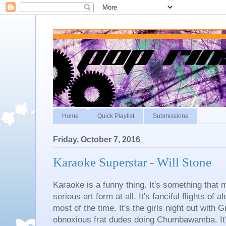
Home
Quick Playlist
Submissions
Friday, October 7, 2016
Karaoke Superstar - Will Stone
Karaoke is a funny thing. It's something that 
serious art form at all. It's fanciful flights of 
most of the time. It's the girls night out with G
obnoxious frat dudes doing Chumbawamba. It's