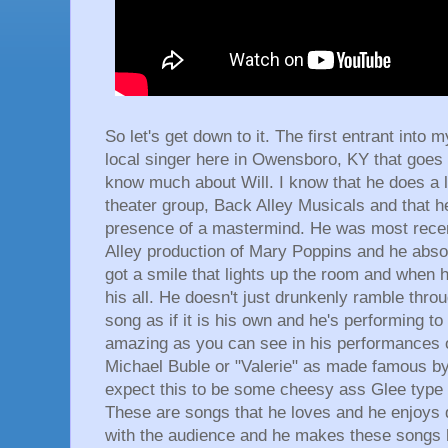
So let's get down to it. The first entrant into
local singer here in Owensboro, KY that goes 
know much about Will. I know that he does a l
theater group, Back Alley Musicals and that 
presence of a mastermind. He was most recen
Alley production of Mary Poppins and he absol
got a smile that lights up the room and when h
his all. He doesn't just drunkenly ramble thro
song as if it is his own and he's performing t
amazing as you can see in his performances of 
Michael Buble or "Valerie" as made famous 
expect this to be some cheesy ass Glee type o
These are songs that he loves and he enjoys d
with the audience and he makes these songs 