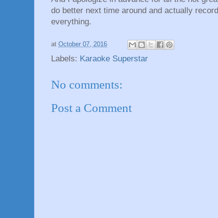
do better next time around and actually recor
everything.
at
October 07, 2016
Labels:
Karaoke Superstar
No comments:
Post a Comment