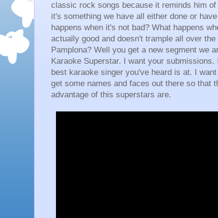
classic rock songs because it reminds him of h
it's something we have all either done or hav
happens when it's not bad? What happens whe
actually good and doesn't trample all over the 
Pamplona? Well you get a new segment we are
Karaoke Superstar. I want your submissions. I
best karaoke singer you've heard is at. I want
get some names and faces out there so that th
advantage of this superstars are.