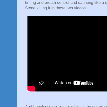
timing and breath control and can sing like a 
Stone killing it in these two videos.
And I apologize in advance for all the not grea