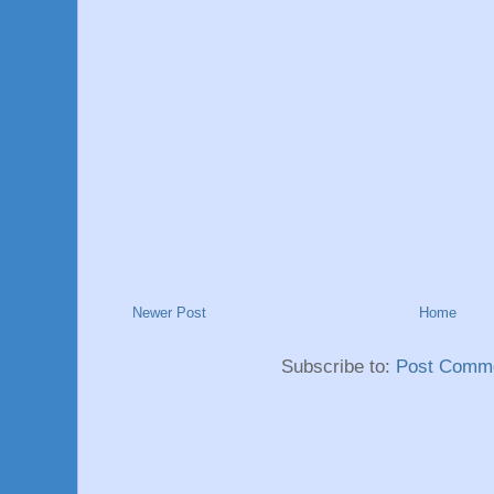
Newer Post
Home
Subscribe to:
Post Comme