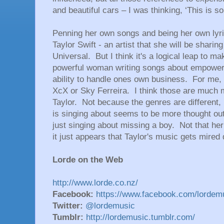
and beautiful cars – I was thinking, ‘This is so 
Penning her own songs and being her own lyri
Taylor Swift - an artist that she will be sharin
Universal. But I think it's a logical leap to m
powerful woman writing songs about empowerm
ability to handle ones own business. For me,
XcX or Sky Ferreira. I think those are much 
Taylor. Not because the genres are different, i
is singing about seems to be more thought ou
just singing about missing a boy. Not that her
it just appears that Taylor's music gets mired 
Lorde on the Web
http://www.lorde.co.nz/
Facebook:
https://www.facebook.com/lordem
Twitter:
@lordemusic
Tumblr:
http://lordemusic.tumblr.com/