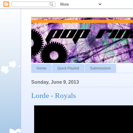
Home
Quick Playlist
Submissions
Sunday, June 9, 2013
Lorde - Royals