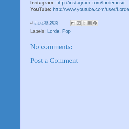
Instagram:
http://instagram.com/lordemusic
YouTube:
http://www.youtube.com/user/Lord
at
June 09, 2013
Labels:
Lorde
,
Pop
No comments:
Post a Comment