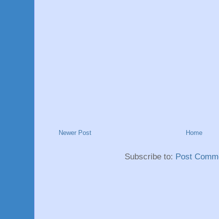
Newer Post
Home
Subscribe to:
Post Comme