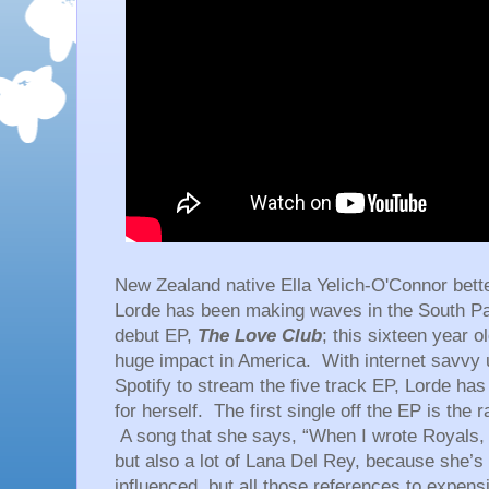
New Zealand native Ella Yelich-O'Connor bet
Lorde has been making waves in the South Pac
debut EP,
The Love Club
; this sixteen year 
huge impact in America. With internet savvy u
Spotify to stream the five track EP, Lorde ha
for herself. The first single off the EP is the 
A song that she says, “When I wrote Royals, I 
but also a lot of Lana Del Rey, because she’s 
influenced, but all those references to expensi