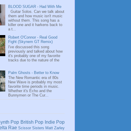
BLOOD SUGAR - Had With Me
Guitar Solos. Can we talk about
them and how music isn't music
without them. This song has a
killer one and it harkens back to
a t...
Robert O'Connor - Real Good
Fight (Skynem GT Remix)
I've discussed this song
previously and talked about how
it's probably one of my favorite
tracks due to the nature of the
Palm Ghosts - Better to Know
The New Romantic era of 80s
New Wave is probably my most
favorite time periods in music.
Whether it's Echo and the
Bunnymen or The Cur...
ynth Pop
British Pop
Indie Pop
elta Rae
Scissor Sisters
Matt Zarley