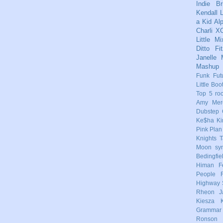
Indie
Br
Kendall
L
a Kid
Al
Charli X
Little Mi
Ditto
Fi
Janelle
Mashup
Funk
Fut
Little Boo
Top 5
ro
Amy Mere
Dubstep
Ke$ha
Ki
Pink
Plan
Knights
T
Moon
sy
Bedingfie
Himan
F
People
Highway 
Rheon
J
Kiesza
Grammar
Ronson