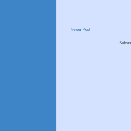
Newer Post
Subscr