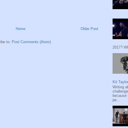
Home
Older Post
ibe to:
Post Comments (Atom)
2017? Wh
Kit Taylo
Writing a
challengi
because y
pe...