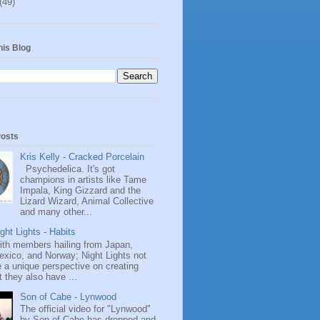
(49)
his Blog
Posts
Kris Kelly - Cracked Porcelain
Psychedelica. It's got
champions in artists like Tame
Impala, King Gizzard and the
Lizard Wizard, Animal Collective
and many other...
ght Lights - Habits
ith members hailing from Japan,
exico, and Norway; Night Lights not
 a unique perspective on creating
 they also have ...
Son of Cabe - Lynwood
The official video for "Lynwood"
by Son of Cabe has dropped and