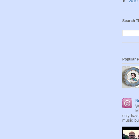
►
2010
Search T
Popular 
Ni
W
M
only have
music but