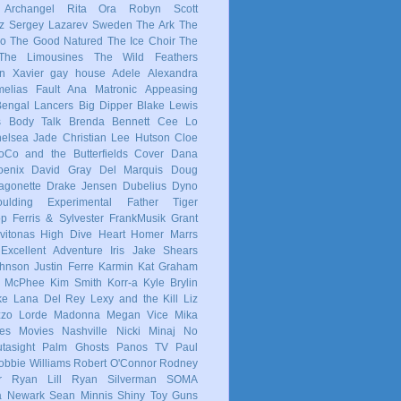
 Archangel
Rita Ora
Robyn
Scott
z
Sergey Lazarev
Sweden
The Ark
The
co
The Good Natured
The Ice Choir
The
The Limousines
The Wild Feathers
in
Xavier
gay
house
Adele
Alexandra
elias Fault
Ana Matronic
Appeasing
Bengal Lancers
Big Dipper
Blake Lewis
s
Body Talk
Brenda Bennett
Cee Lo
elsea Jade
Christian Lee Hutson
Cloe
oCo and the Butterfields
Cover
Dana
enix
David Gray
Del Marquis
Doug
agonette
Drake Jensen
Dubelius
Dyno
ulding
Experimental
Father Tiger
op
Ferris & Sylvester
FrankMusik
Grant
vitonas
High Dive Heart
Homer Marrs
Excellent Adventure
Iris
Jake Shears
Johnson
Justin Ferre
Karmin
Kat Graham
e McPhee
Kim Smith
Korr-a
Kyle Brylin
ke
Lana Del Rey
Lexy and the Kill
Liz
zzo
Lorde
Madonna
Megan Vice
Mika
es
Movies
Nashville
Nicki Minaj
No
tasight
Palm Ghosts
Panos TV
Paul
obbie Williams
Robert O'Connor
Rodney
r
Ryan Lill
Ryan Silverman
SOMA
a Newark
Sean Minnis
Shiny Toy Guns