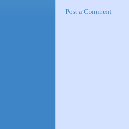
Post a Comment