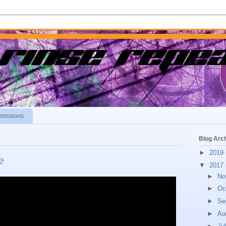
missions
Blog Arc
►
2019
e
▼
2017
►
No
►
Oc
►
Se
►
Au