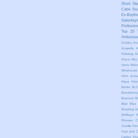
Short Sta
Cabe
So
Ex-Boyfri
Saturday
Professio
Top 25
Ambassa
2Cellos
2nd
Acapella
A
Faltskog
A
Grace
Alex
Ueno
Aliso
Winehouse
Ohrn
Anim
Aqua
Ari
Banks
BL
Beezleberr
Beyonce
B
Blair
Blue 
Breaking 
DeMeyer
Rhymes
C
Camille Per
Cars and C
Cattivo
Cha