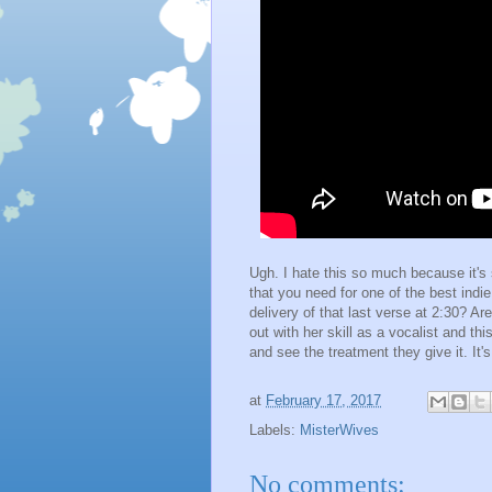
Ugh. I hate this so much because it's 
that you need for one of the best indie
delivery of that last verse at 2:30? 
out with her skill as a vocalist and th
and see the treatment they give it. It'
at
February 17, 2017
Labels:
MisterWives
No comments: