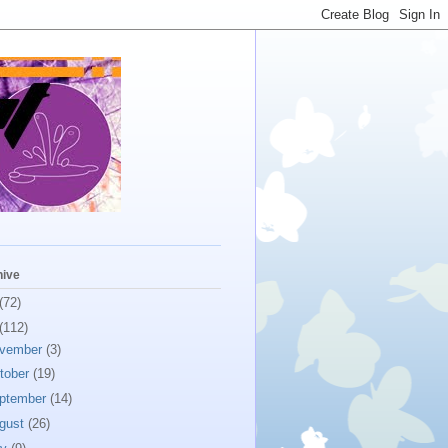
hive
(72)
(112)
vember
(3)
tober
(19)
ptember
(14)
gust
(26)