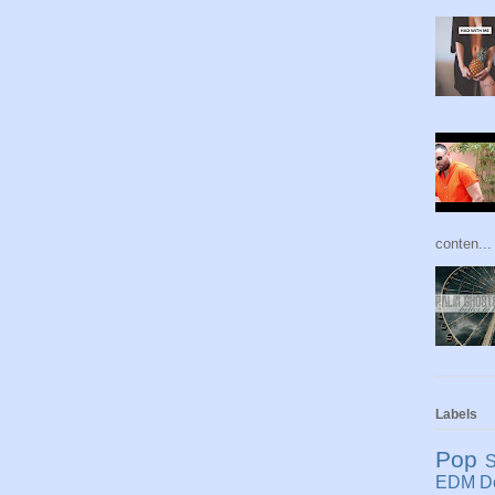
conten...
Labels
Pop
S
EDM
D