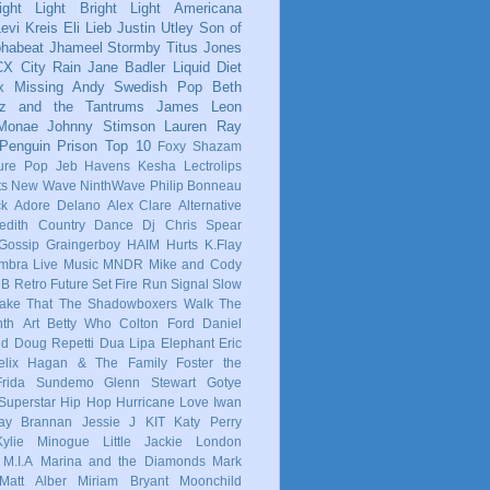
ight Light Bright Light
Americana
evi Kreis
Eli Lieb
Justin Utley
Son of
phabeat
Jhameel
Stormby
Titus Jones
CX
City Rain
Jane Badler
Liquid Diet
x
Missing Andy
Swedish Pop
Beth
tz and the Tantrums
James Leon
 Monae
Johnny Stimson
Lauren Ray
Penguin Prison
Top 10
Foxy Shazam
ure Pop
Jeb Havens
Kesha
Lectrolips
ts
New Wave
NinthWave
Philip Bonneau
ck
Adore Delano
Alex Clare
Alternative
dith
Country
Dance
Dj Chris Spear
Gossip
Graingerboy
HAIM
Hurts
K.Flay
mbra
Live Music
MNDR
Mike and Cody
 B
Retro Future
Set Fire Run
Signal
Slow
ake That
The Shadowboxers
Walk The
nth
Art
Betty Who
Colton Ford
Daniel
ld
Doug Repetti
Dua Lipa
Elephant
Eric
elix Hagan & The Family
Foster the
Frida Sundemo
Glenn Stewart
Gotye
Superstar
Hip Hop
Hurricane Love
Iwan
ay Brannan
Jessie J
KIT
Katy Perry
Kylie Minogue
Little Jackie
London
M.I.A
Marina and the Diamonds
Mark
Matt Alber
Miriam Bryant
Moonchild