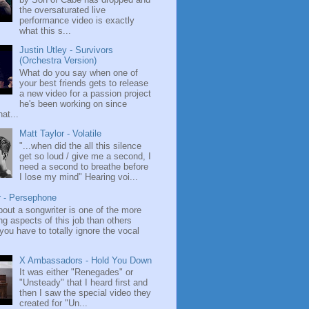
the oversaturated live
performance video is exactly
what this s...
Justin Utley - Survivors
(Orchestra Version)
What do you say when one of
your best friends gets to release
a new video for a passion project
he's been working on since
at...
Matt Taylor - Volatile
"...when did the all this silence
get so loud / give me a second, I
need a second to breathe before
I lose my mind" Hearing voi...
r - Persephone
bout a songwriter is one of the more
ng aspects of this job than others
ou have to totally ignore the vocal
X Ambassadors - Hold You Down
It was either "Renegades" or
"Unsteady" that I heard first and
then I saw the special video they
created for "Un...