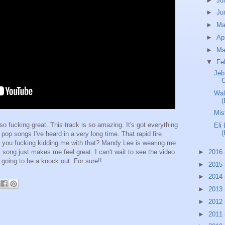
►
Ju
►
Ju
►
M
►
Ap
►
Ma
▼
Fe
Jeb
Wal
(
Mis
so fucking great. This track is so amazing. It's got everything
Eli
(
 pop songs I've heard in a very long time. That rapid fire
Are you fucking kidding me with that? Mandy Lee is wearing me
►
2016
is song just makes me feel great. I can't wait to see the video
s going to be a knock out. For sure!!
►
2015
►
2014
►
2013
►
2012
►
2011