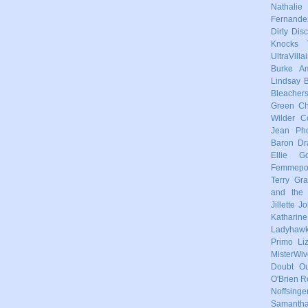
Nathalie
Fernande
Dirty Dis
Knocks
UltraVilla
Burke
Am
Lindsay
Bleacher
Green
Ch
Wilder
C
Jean Pho
Baron
Dr
Ellie Go
Femmep
Terry
Gra
and the 
Jillette 
Katharin
Ladyhaw
Primo
Li
MisterWiv
Doubt
Ou
O'Brien
R
Noffsinge
Samanth