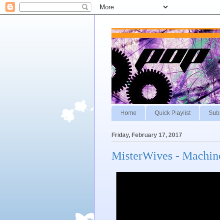
Home
Quick Playlist
Sub
Friday, February 17, 2017
MisterWives - Machin