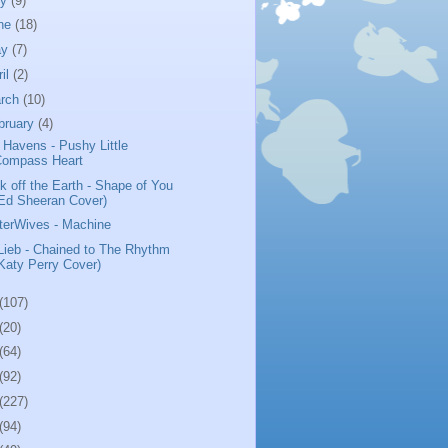
ly
(9)
ne
(18)
ay
(7)
ril
(2)
rch
(10)
bruary
(4)
 Havens - Pushy Little
Compass Heart
k off the Earth - Shape of You
Ed Sheeran Cover)
terWives - Machine
 Lieb - Chained to The Rhythm
Katy Perry Cover)
(107)
(20)
(64)
(92)
(227)
(94)