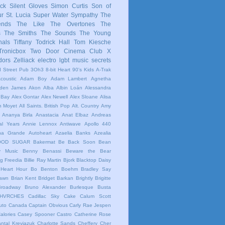
ck
Silent Gloves
Simon Curtis
Son of
ur
St. Lucia
Super Water Sympathy
The
ends
The Like
The Overtones
The
s
The Smiths
The Sounds
The Young
nals
Tiffany
Todrick Hall
Tom Kiesche
Tronicbox
Two Door Cinema Club
X
dors
Zelliack
electro
lgbt
music
secrets
 Street Pub
3Oh3
8-bit Heart
90's Kids
A-Trak
coustic
Adam Boy
Adam Lambert
Agnetha
iden James
Akon
Alba
Albin Loán
Alessandra
 Bay
Alex Gontar
Alex Newell
Alex Sloane
Alisa
n Moyet
All Saints. British Pop
Alt. Country
Amy
Ananya Birla
Anastacia
Anat Elbaz
Andreas
al Years
Annie Lennox
Antiwave
Apollo 440
ana Grande
Autoheart
Azaelia Banks
Azealia
OOD SUGAR
Bakermat
Be Back Soon
Bean
y Music
Benny Benassi
Beware the Bear
ig Freedia
Billie Ray Martin
Bjork
Blacktop Daisy
Heart Hour
Bo Benton
Boehm
Bradley Say
Dawn
Brian Kent
Bridget Barkan
Brightly
Brigitte
Broadway
Bruno Alexander
Burlesque
Busta
HVRCHES
Cadillac Sky
Cake
Calum Scott
uto
Canada
Captain Obvious
Carly Rae Jespen
alories
Casey Spooner
Castro
Catherine Rose
ntal Kreviazuk
Charlotte Sands
Cheffery
Cher